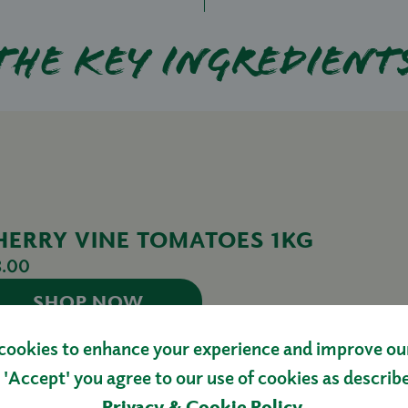
The key ingredient
HERRY VINE TOMATOES 1KG
3.00
SHOP NOW
cookies to enhance your experience and improve our 
 'Accept' you agree to our use of cookies as describ
Privacy & Cookie Policy
.