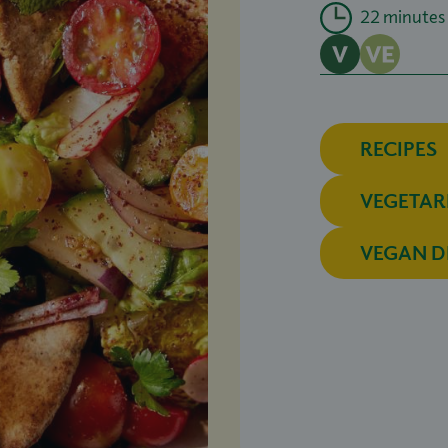
22 minutes
RECIPES
VEGETAR
VEGAN D