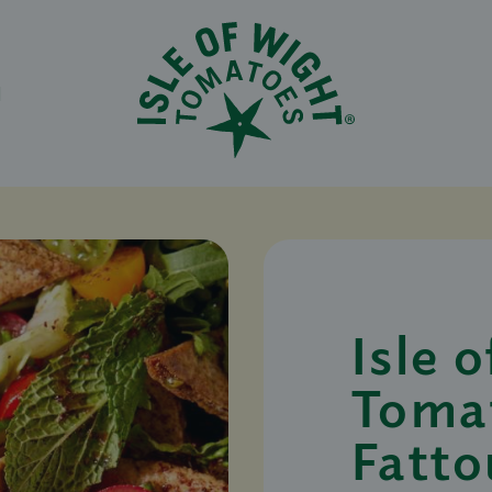
N
Isle 
Toma
Fatto