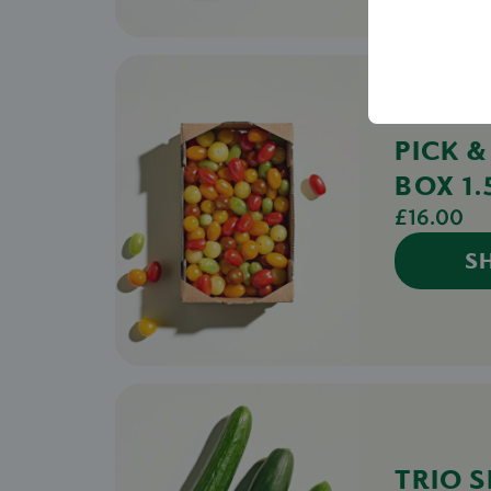
PICK 
BOX 1
£16.00
S
TRIO S