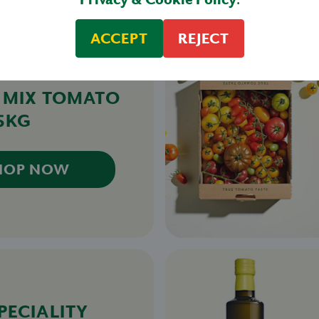
ACCEPT
REJECT
& MIX TOMATO
.5KG
HOP NOW
PECIALITY