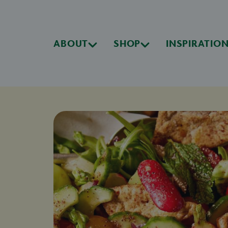
ABOUT
SHOP
INSPIRATIO