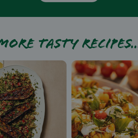
More tasty recipes