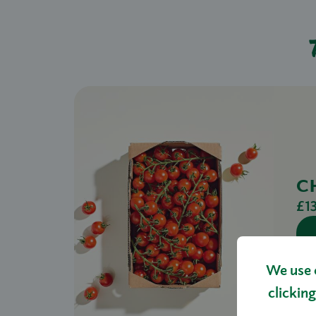
C
£1
We use 
clicking