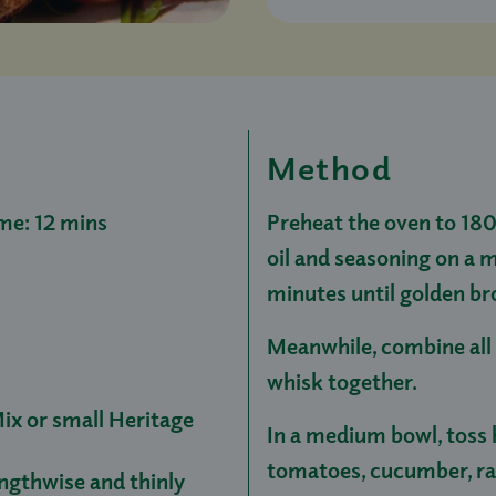
Method
me: 12 mins
Preheat the oven to 180°
oil and seasoning on a 
minutes until golden br
Meanwhile, combine all 
whisk together.
ix or small Heritage
In a medium bowl, toss h
tomatoes, cucumber, rad
engthwise and thinly