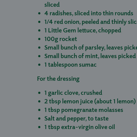
sliced
4 radishes, sliced into thin rounds
1/4 red onion, peeled and thinly sli
1 Little Gem lettuce, chopped
100g rocket
Small bunch of parsley, leaves pick
Small bunch of mint, leaves picked
1 tablespoon sumac
For the dressing
1 garlic clove, crushed
2 tbsp lemon juice (about 1 lemon)
1 tbsp pomegranate molasses
Salt and pepper, to taste
1 tbsp extra-virgin olive oil