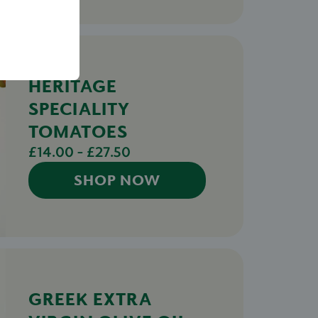
HERITAGE
SPECIALITY
TOMATOES
£14.00 - £27.50
SHOP NOW
GREEK EXTRA