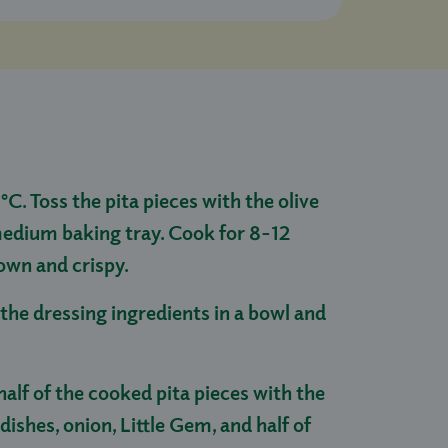
C. Toss the pita pieces with the olive
medium baking tray. Cook for 8-12
own and crispy.
the dressing ingredients in a bowl and
alf of the cooked pita pieces with the
ishes, onion, Little Gem, and half of