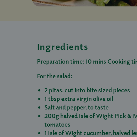
Ingredients
Preparation time: 10 mins Cooking ti
For the salad:
2 pitas, cut into bite sized pieces
1 tbsp extra virgin olive oil
Salt and pepper, to taste
200g halved Isle of Wight Pick & M
tomatoes
1 Isle of Wight cucumber, halved l