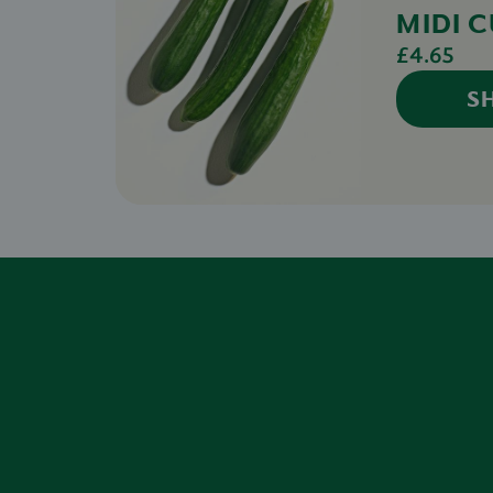
MIDI 
£4.65
S