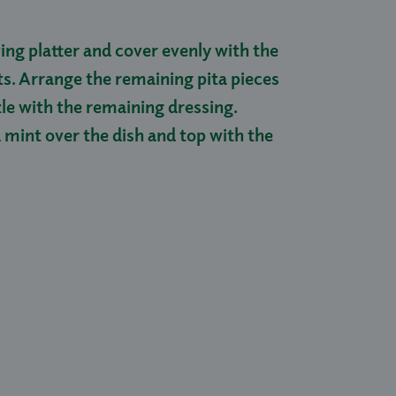
ing platter and cover evenly with the
ts. Arrange the remaining pita pieces
zle with the remaining dressing.
 mint over the dish and top with the