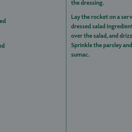
the dressing.
Lay the rocket on a serv
ced
dressed salad ingredien
over the salad, and driz
Sprinkle the parsley and
ed
sumac.