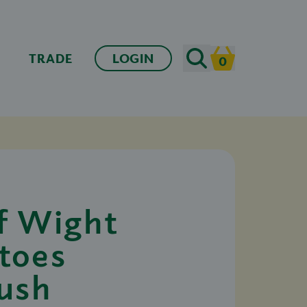
Search
TRADE
LOGIN
0
Cart
of Wight
toes
ush