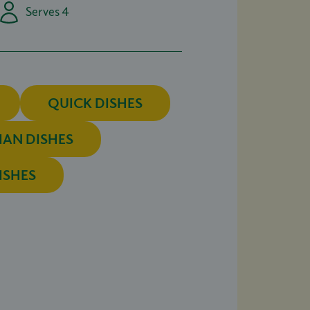
Serves 4
QUICK DISHES
IAN DISHES
ISHES