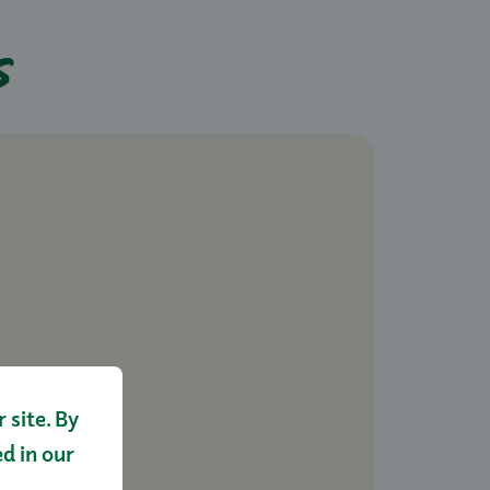
s
site. By
ed in our