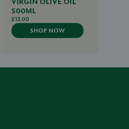
VIRGIN OLIVE OIL
500ML
£13.00
SHOP NOW