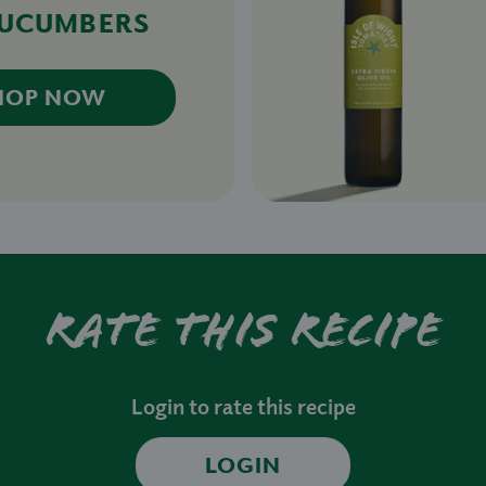
CUCUMBERS
HOP NOW
Rate this recipe
Login to rate this recipe
LOGIN