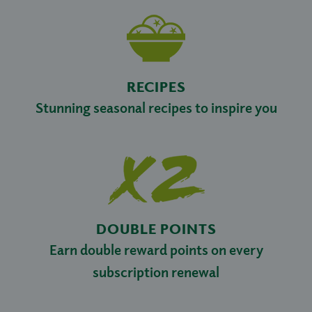
RECIPES
Stunning seasonal recipes to inspire you
DOUBLE POINTS
Earn double reward points on every
subscription renewal