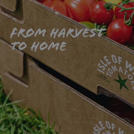
From harvest
to home