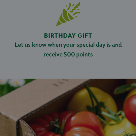
BIRTHDAY GIFT
Let us know when your special day is and
receive 500 points