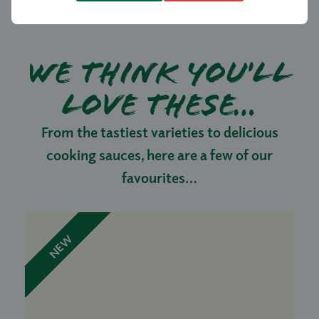
We think you'll
love these…
From the tastiest varieties to delicious
cooking sauces, here are a few of our
favourites…
NEW