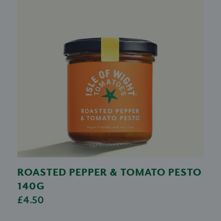
ROASTED PEPPER & TOMATO PESTO
140G
£4.50