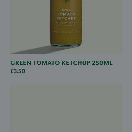
GREEN TOMATO KETCHUP 250ML
£3.50