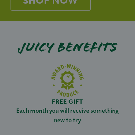
Juicy benefits
FREE GIFT
Each month you will receive something
new to try