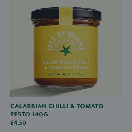
CALABRIAN CHILLI & TOMATO
PESTO 140G
£4.50