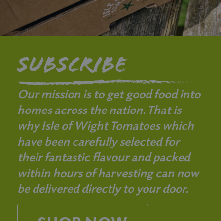
Subscribe
Our mission is to get good food into
homes across the nation. That is
why Isle of Wight Tomatoes which
have been carefully selected for
their fantastic flavour and packed
within hours of harvesting can now
be delivered directly to your door.
SHOP NOW