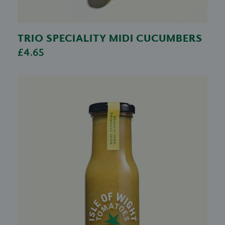
TRIO SPECIALITY MIDI CUCUMBERS
£4.65