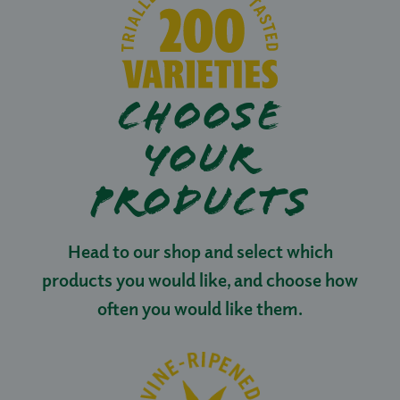
CHOOSE
YOUR
PRODUCTS
Head to our shop and select which
products you would like, and choose how
often you would like them.