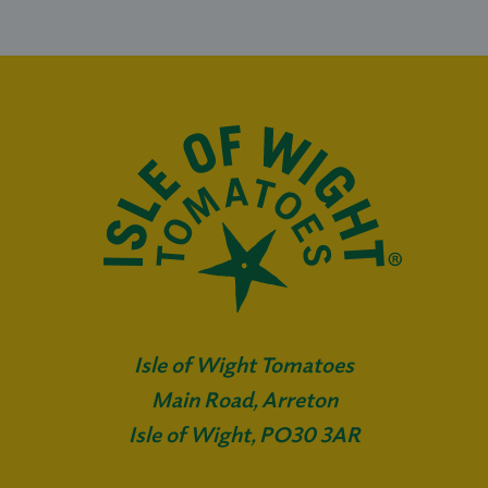
Isle of Wight Tomatoes
Main Road, Arreton
Isle of Wight, PO30 3AR