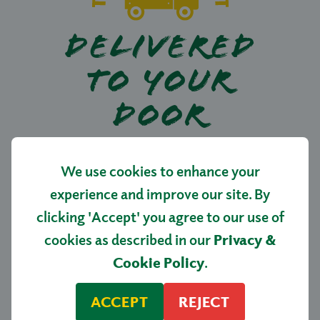
DELIVERED
TO YOUR
DOOR
Picked, packed and delivered directly from
We use cookies to enhance your
our nursery straight to your home.
experience and improve our site. By
clicking 'Accept' you agree to our use of
cookies as described in our
Privacy &
SHOP NOW
Cookie Policy
.
ACCEPT
REJECT