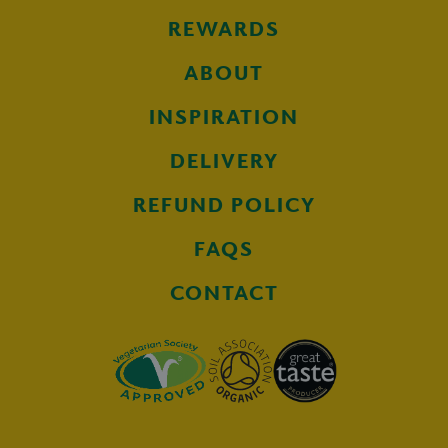
REWARDS
ABOUT
INSPIRATION
DELIVERY
REFUND POLICY
FAQS
CONTACT