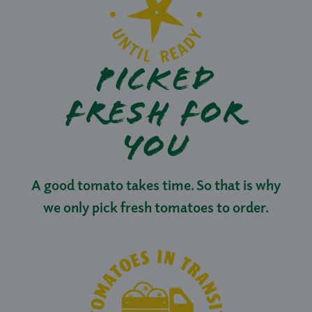
PICKED
FRESH FOR
YOU
A good tomato takes time. So that is why
we only pick fresh tomatoes to order.