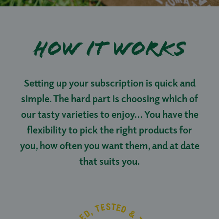
How it works
Setting up your subscription is quick and
simple. The hard part is choosing which of
our tasty varieties to enjoy… You have the
flexibility to pick the right products for
you, how often you want them, and at date
that suits you.