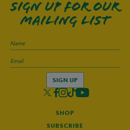
Sign up for our
mailing list
SIGN UP
SHOP
SUBSCRIBE