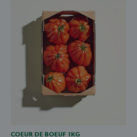
COEUR DE BOEUF 1KG