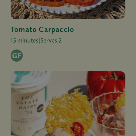
Tomato Carpaccio
15 minutes
|
Serves 2