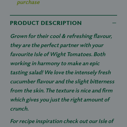
purchase
PRODUCT DESCRIPTION
Grown for their cool & refreshing flavour,
they are the perfect partner with your
favourite Isle of Wight Tomatoes. Both
working in harmony to make an epic
tasting salad! We love the intensely fresh
cucumber flavour and the slight bitterness
from the skin. The texture is nice and firm
which gives you just the right amount of
crunch.
For recipe inspiration check out our Isle of