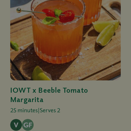
IOWT x Beeble Tomato
Margarita
25 minutes
|
Serves 2