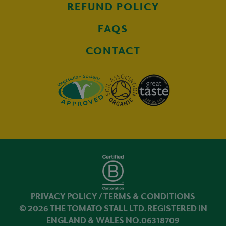
REFUND POLICY
FAQS
CONTACT
PRIVACY POLICY
/
TERMS & CONDITIONS
© 2026 THE TOMATO STALL LTD. REGISTERED IN
ENGLAND & WALES NO.06318709