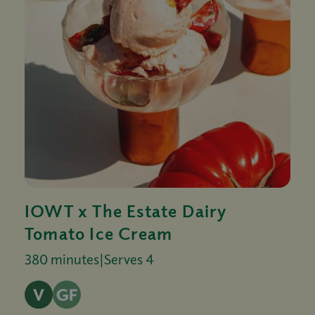
IOWT x The Estate Dairy
Tomato Ice Cream
380 minutes
|
Serves 4