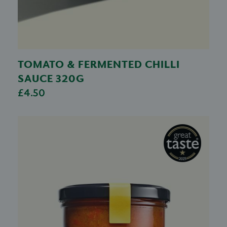
TOMATO & FERMENTED CHILLI
SAUCE 320G
£4.50