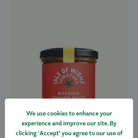
We use cookies to enhance your
experience and improve our site. By
ROASTED TOMATO PESTO 140G
clicking 'Accept' you agree to our use of