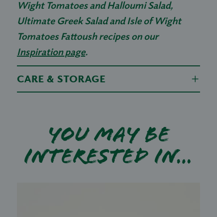
Wight Tomatoes and Halloumi Salad,
Ultimate Greek Salad and Isle of Wight
Tomatoes Fattoush recipes on our
Inspiration page
.
CARE & STORAGE
You may be
interested in…