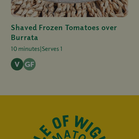
Shaved Frozen Tomatoes over
Burrata
10 minutes
|
Serves 1