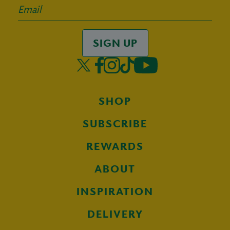
SIGN UP
SHOP
SUBSCRIBE
REWARDS
ABOUT
INSPIRATION
DELIVERY