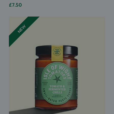
£7.50
NEW