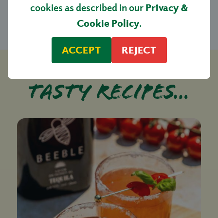
£4.50
cookies as described in our
Privacy &
Cookie Policy
.
ACCEPT
REJECT
Tasty recipes…