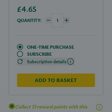
£4.65
QUANTITY:
ONE-TIME PURCHASE
SUBSCRIBE
Subscription details
ADD TO BASKET
Collect 13 reward points with this