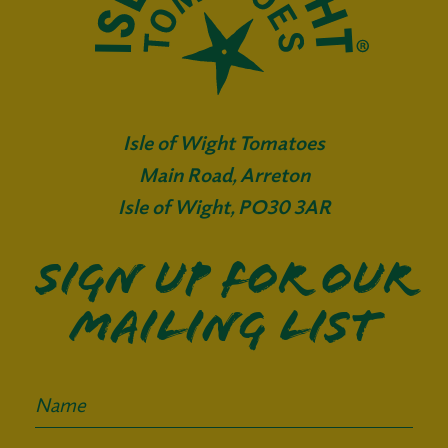
Isle of Wight Tomatoes
Main Road, Arreton
Isle of Wight, PO30 3AR
Sign up for our
mailing list