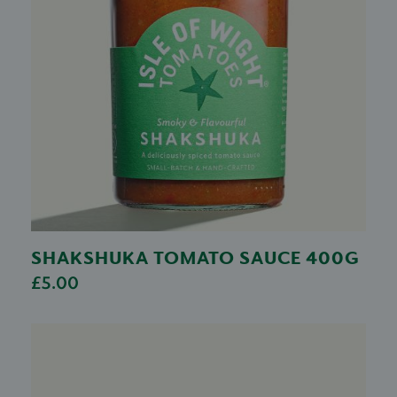
SHAKSHUKA TOMATO SAUCE 400G
£5.00