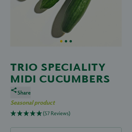
TRIO SPECIALITY
MIDI CUCUMBERS
Share
Seasonal product
(57 Reviews)