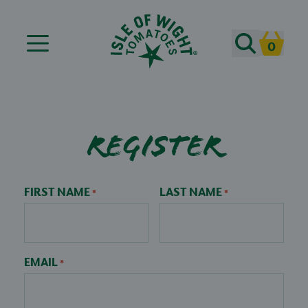
Search
0
Cart
Register
FIRST NAME
LAST NAME
*
*
EMAIL
*