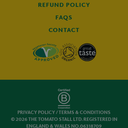
REFUND POLICY
FAQS
CONTACT
PRIVACY POLICY
/
TERMS & CONDITIONS
© 2026 THE TOMATO STALL LTD. REGISTERED IN
ENGLAND & WALES NO.06318709