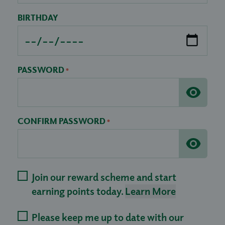
BIRTHDAY
PASSWORD
*
CONFIRM PASSWORD
*
Join our reward scheme and start
earning points today.
Learn More
Please keep me up to date with our