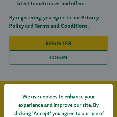
latest tomato news and offers.
By registering, you agree to our
Privacy
Policy
and
Terms and Conditions
.
REGISTER
LOGIN
We use cookies to enhance your
experience and improve our site. By
clicking 'Accept' you agree to our use of