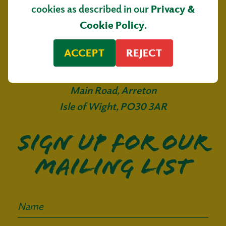
cookies as described in our
Privacy &
Cookie Policy
.
ACCEPT
REJECT
Isle of Wight Tomatoes
Main Road, Arreton
Isle of Wight, PO30 3AR
Sign up for our
mailing list