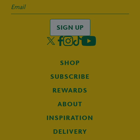
SIGN UP
SHOP
SUBSCRIBE
REWARDS
ABOUT
INSPIRATION
DELIVERY