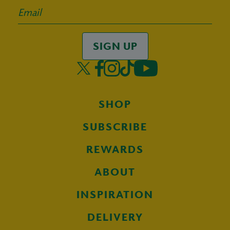
SIGN UP
SHOP
SUBSCRIBE
REWARDS
ABOUT
INSPIRATION
DELIVERY