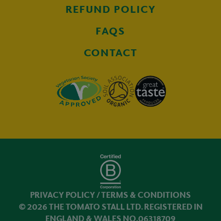
REFUND POLICY
FAQS
CONTACT
PRIVACY POLICY
/
TERMS & CONDITIONS
© 2026 THE TOMATO STALL LTD. REGISTERED IN
ENGLAND & WALES NO.06318709