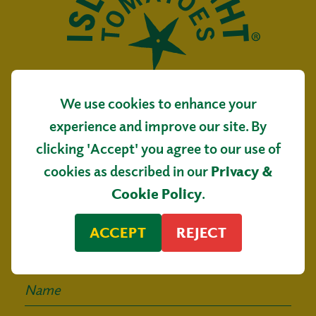
We use cookies to enhance your
Isle of Wight Tomatoes
experience and improve our site. By
Main Road, Arreton
clicking 'Accept' you agree to our use of
Isle of Wight, PO30 3AR
cookies as described in our
Privacy &
Sign up for our
Cookie Policy
.
mailing list
ACCEPT
REJECT