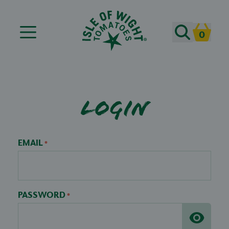
Search
0
Cart
Login
EMAIL
*
PASSWORD
*