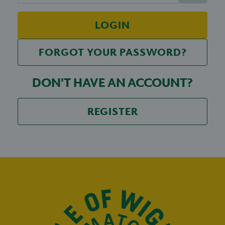
LOGIN
FORGOT YOUR PASSWORD?
DON'T HAVE AN ACCOUNT?
REGISTER