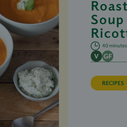
Roas
Soup
Ricot
40 minutes
RECIPES