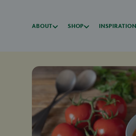
ABOUT
SHOP
INSPIRATIO