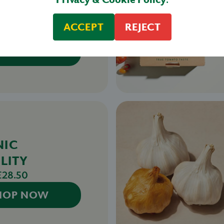
LITY
TOES
ACCEPT
REJECT
£27.50
HOP NOW
NIC
LITY
£28.50
HOP NOW