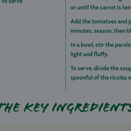
s to serve
or until the carrot is te
Add the tomatoes and p
minutes, season, then b
In a bowl, stir the parsl
light and fluffy.
To serve, divide the sou
spoonful of the ricotta 
The key ingredient