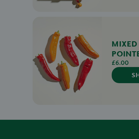
MIXED
POINT
£6.00
S