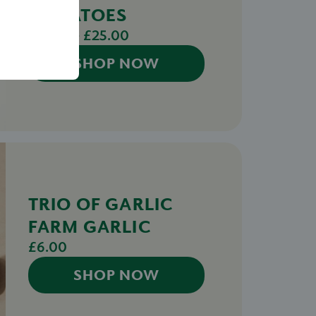
TOMATOES
£12.50 - £25.00
SHOP NOW
TRIO OF GARLIC
FARM GARLIC
£6.00
SHOP NOW