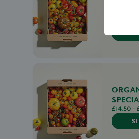
SPECIA
TOMA
£14.00 - 
S
ORGA
SPECIA
£14.50 - 
S