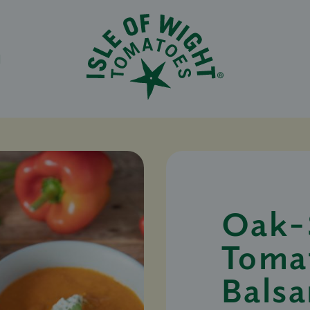
N
Oak-
Toma
Bals