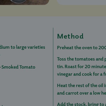
Method
ium to large varieties
Preheat the oven to 20
d
Toss the tomatoes and pe
tin. Roast for 20 minute
ak-Smoked Tomato
vinegar and cook for a 
Heat the rest of the oil 
and carrot over a low he
Add the stock, bring to