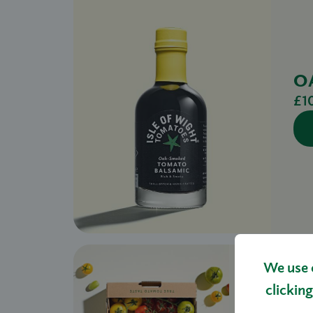
O
£1
We use 
clicking
HERIT