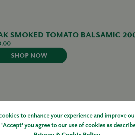
AK SMOKED TOMATO BALSAMIC 20
0.00
SHOP NOW
cookies to enhance your experience and improve our 
 'Accept' you agree to our use of cookies as describ
AGE
Privacy & Cookie Policy
.