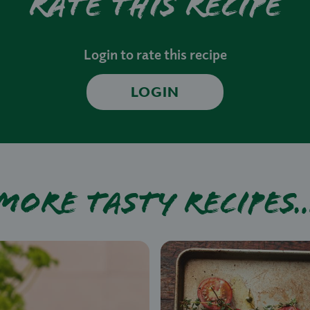
Rate this recipe
Login to rate this recipe
LOGIN
More tasty recipes