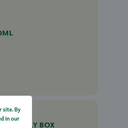
0ML
site. By
ed in our
FAMILY BOX