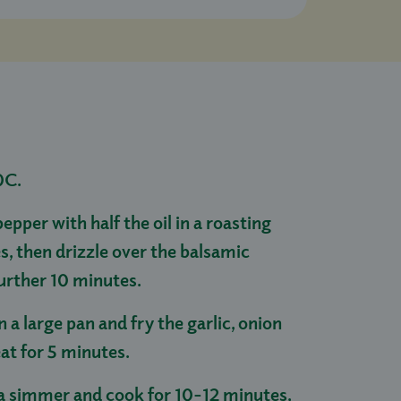
0C.
pper with half the oil in a roasting
s, then drizzle over the balsamic
further 10 minutes.
in a large pan and fry the garlic, onion
at for 5 minutes.
 a simmer and cook for 10-12 minutes,