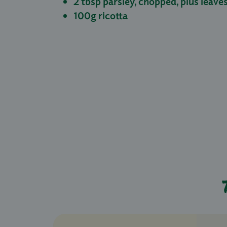
2 tbsp parsley, chopped, plus leave
100g ricotta