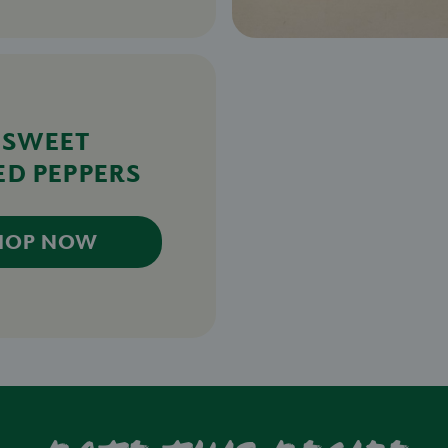
 SWEET
ED PEPPERS
HOP NOW