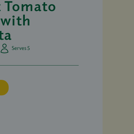
t Tomato
 with
ta
Serves 5