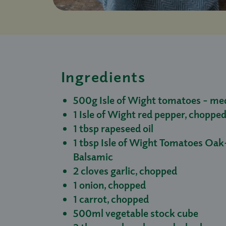
Ingredients
500g Isle of Wight tomatoes - med
1 Isle of Wight red pepper, choppe
1 tbsp rapeseed oil
1 tbsp Isle of Wight Tomatoes O
Balsamic
2 cloves garlic, chopped
1 onion, chopped
1 carrot, chopped
500ml vegetable stock cube