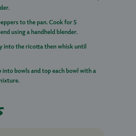
nder.
eppers to the pan. Cook for 5
lend using a handheld blender.
ey into the ricotta then whisk until
p into bowls and top each bowl with a
mixture.
s