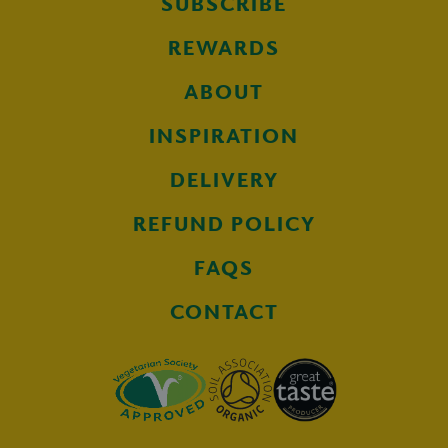
SUBSCRIBE
REWARDS
ABOUT
INSPIRATION
DELIVERY
REFUND POLICY
FAQS
CONTACT