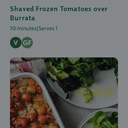
Shaved Frozen Tomatoes over
Burrata
10 minutes
|
Serves 1