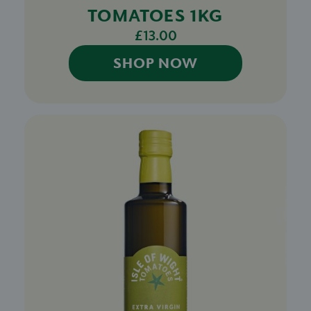
TOMATOES 1KG
£13.00
SHOP NOW