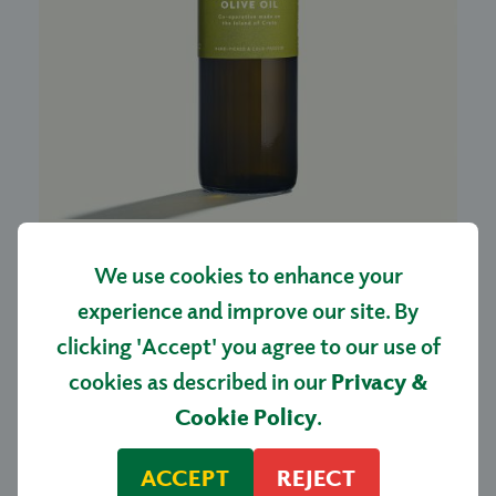
GREEK EXTRA VIRGIN
We use cookies to enhance your
OLIVE OIL 500ML
experience and improve our site. By
£13.00
clicking 'Accept' you agree to our use of
cookies as described in our
Privacy &
SHOP NOW
Cookie Policy
.
ACCEPT
REJECT