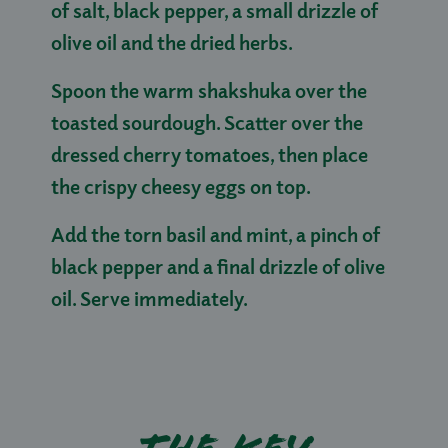
of salt, black pepper, a small drizzle of
olive oil and the dried herbs.
Spoon the warm shakshuka over the
toasted sourdough. Scatter over the
dressed cherry tomatoes, then place
the crispy cheesy eggs on top.
Add the torn basil and mint, a pinch of
black pepper and a final drizzle of olive
oil. Serve immediately.