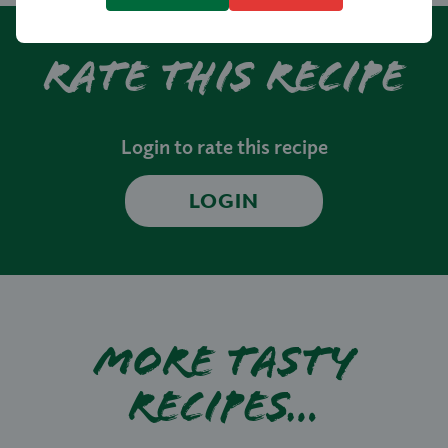
Rate this recipe
Login to rate this recipe
LOGIN
More tasty
recipes…