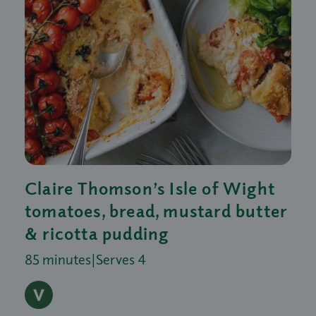
Claire Thomson’s Isle of Wight
tomatoes, bread, mustard butter
& ricotta pudding
85 minutes
|
Serves 4