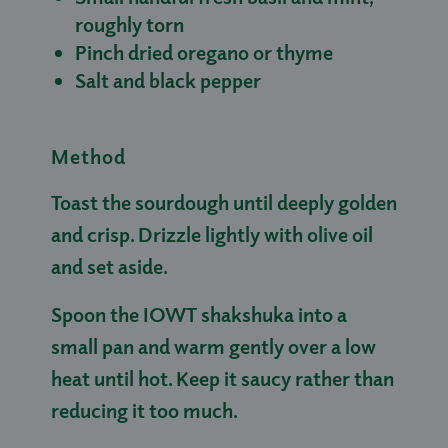
roughly torn
Pinch dried oregano or thyme
Salt and black pepper
Method
Toast the sourdough until deeply golden
and crisp. Drizzle lightly with olive oil
and set aside.
Spoon the IOWT shakshuka into a
small pan and warm gently over a low
heat until hot. Keep it saucy rather than
reducing it too much.