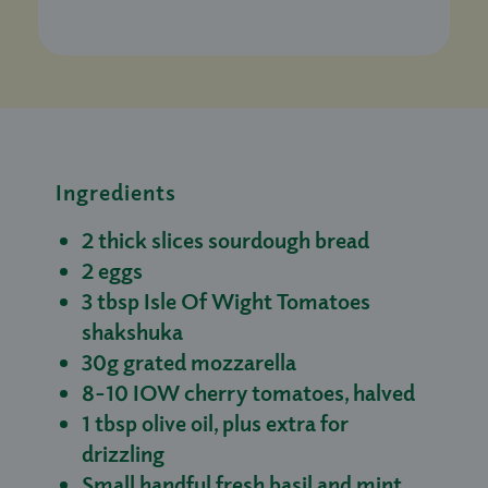
Ingredients
2 thick slices sourdough bread
2 eggs
3 tbsp Isle Of Wight Tomatoes
shakshuka
30g grated mozzarella
8-10 IOW cherry tomatoes, halved
1 tbsp olive oil, plus extra for
drizzling
Small handful fresh basil and mint,