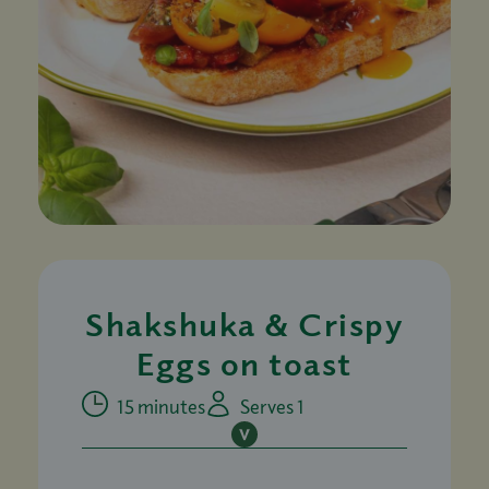
Shakshuka & Crispy
Eggs on toast
15 minutes
Serves 1