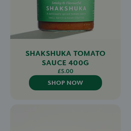
SHAKSHUKA TOMATO
SAUCE 400G
£5.00
SHOP NOW