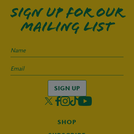
Sign up for our
mailing list
SIGN UP
SHOP