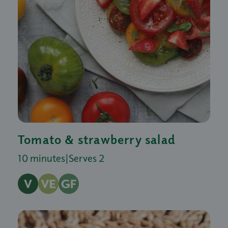
Tomato & strawberry salad
10 minutes
|
Serves 2