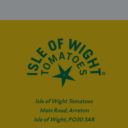
Isle of Wight Tomatoes
Main Road, Arreton
Isle of Wight, PO30 3AR