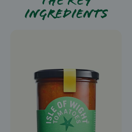
The key
ingredients