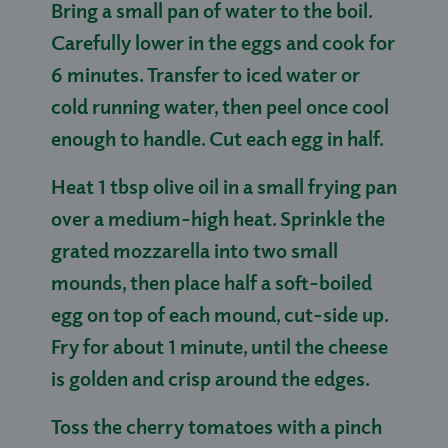
Bring a small pan of water to the boil.
Carefully lower in the eggs and cook for
6 minutes. Transfer to iced water or
cold running water, then peel once cool
enough to handle. Cut each egg in half.
Heat 1 tbsp olive oil in a small frying pan
over a medium-high heat. Sprinkle the
grated mozzarella into two small
mounds, then place half a soft-boiled
egg on top of each mound, cut-side up.
Fry for about 1 minute, until the cheese
is golden and crisp around the edges.
Toss the cherry tomatoes with a pinch