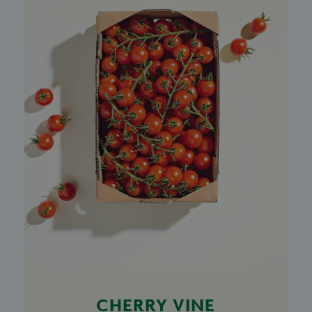
CHERRY VINE