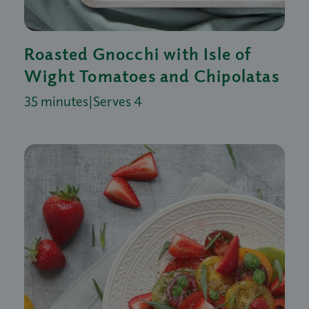
Roasted Gnocchi with Isle of
Wight Tomatoes and Chipolatas
35 minutes
|
Serves 4