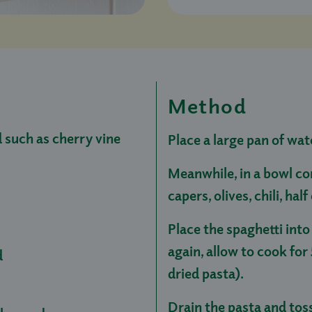
Method
such as cherry vine
Place a large pan of wat
Meanwhile, in a bowl co
capers, olives, chili, hal
Place the spaghetti into
again, allow to cook for 
d
dried pasta).
Drain the pasta and tos