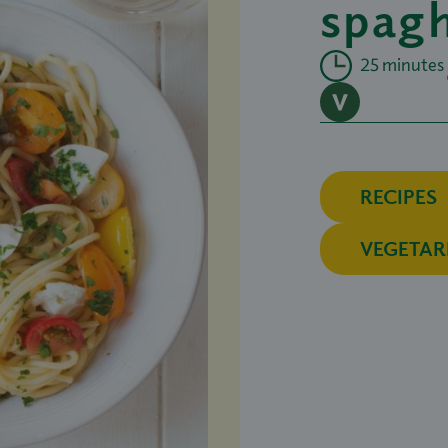
spagh
25 minutes
RECIPES
VEGETAR