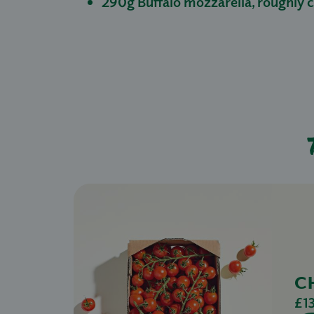
290g Buffalo mozzarella, roughly
C
£1