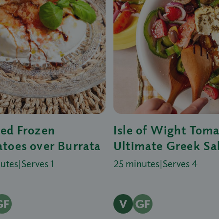
ed Frozen
Isle of Wight Tom
toes over Burrata
Ultimate Greek Sa
nutes
|
Serves 1
25 minutes
|
Serves 4