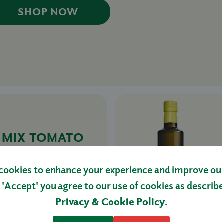
SHOP NOW
& MIX TOMATO
.5KG
cookies to enhance your experience and improve our 
 'Accept' you agree to our use of cookies as describ
HOP NOW
Privacy & Cookie Policy
.