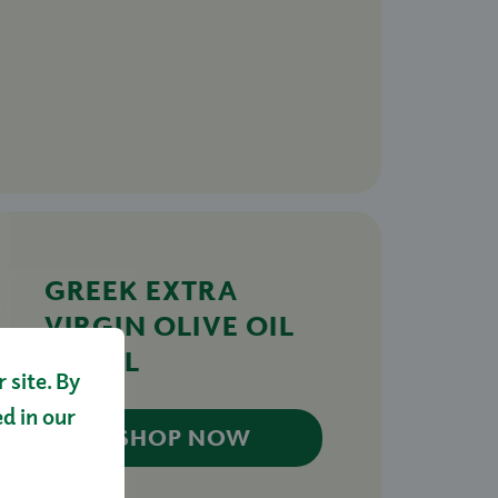
GREEK EXTRA
VIRGIN OLIVE OIL
500ML
site. By
£13.00
ed in our
SHOP NOW