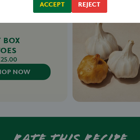
ACCEPT
REJECT
Y BOX
TOES
£25.00
HOP NOW
Rate this recipe