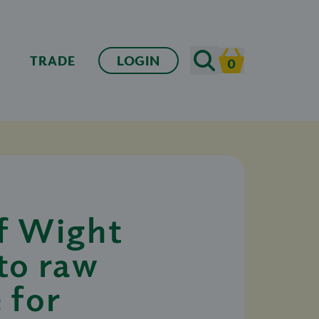
Search
TRADE
LOGIN
0
Cart
of Wight
to raw
 for