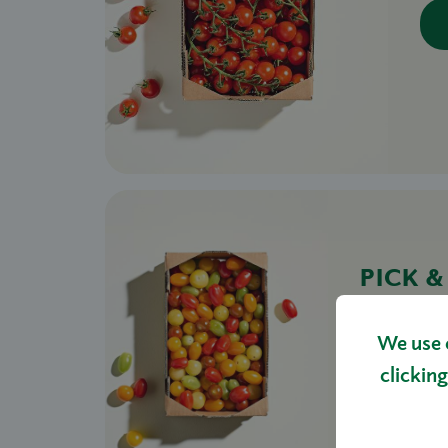
PICK 
BOX 1
£16.00
We use 
clicking
S