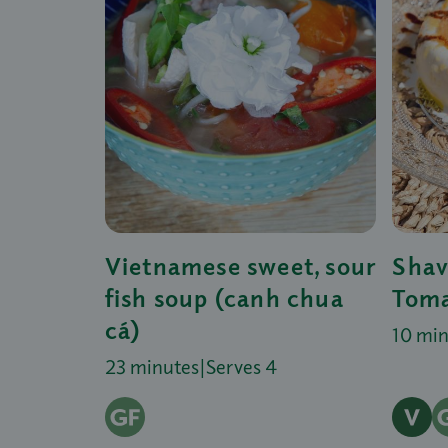
Vietnamese sweet, sour
Shav
fish soup (canh chua
Toma
cá)
10 mi
23 minutes
|
Serves 4