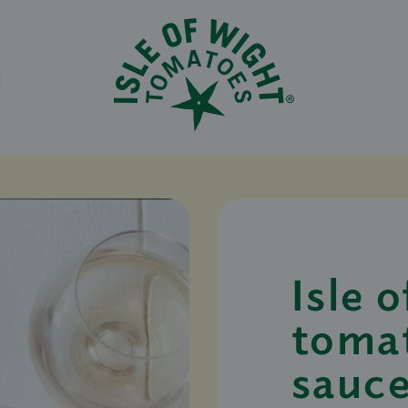
N
Isle 
toma
sauce