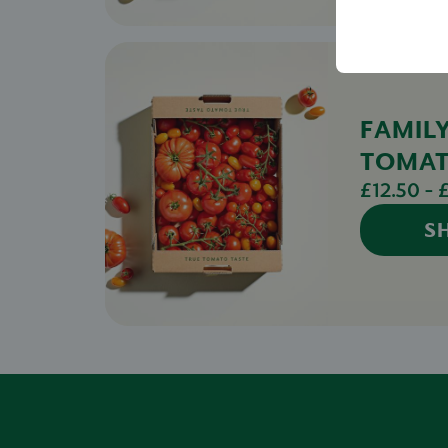
FAMIL
TOMA
£12.50 - 
S