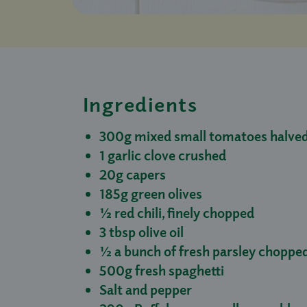
Ingredients
300g mixed small tomatoes halved 
1 garlic clove crushed
20g capers
185g green olives
½ red chili, finely chopped
3 tbsp olive oil
½ a bunch of fresh parsley choppe
500g fresh spaghetti
Salt and pepper