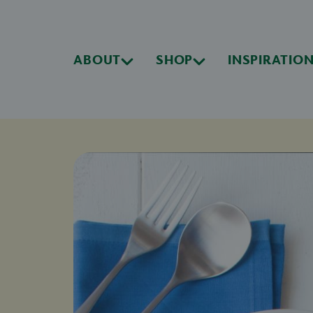
ABOUT
SHOP
INSPIRATIO