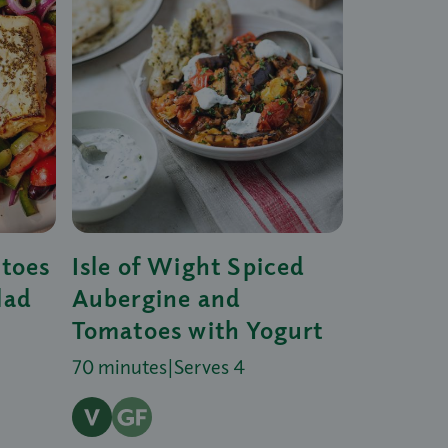
atoes
Isle of Wight Spiced
lad
Aubergine and
Tomatoes with Yogurt
70 minutes
|
Serves 4