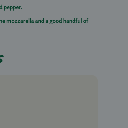
nd pepper.
he mozzarella and a good handful of
s