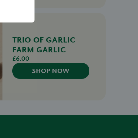
TRIO OF GARLIC
FARM GARLIC
£6.00
SHOP NOW