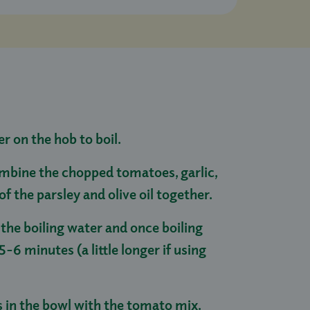
er on the hob to boil.
mbine the chopped tomatoes, garlic,
f of the parsley and olive oil together.
 the boiling water and once boiling
5-6 minutes (a little longer if using
s in the bowl with the tomato mix.