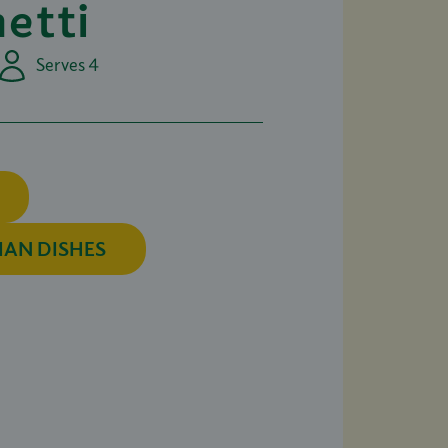
etti
Serves 4
IAN DISHES