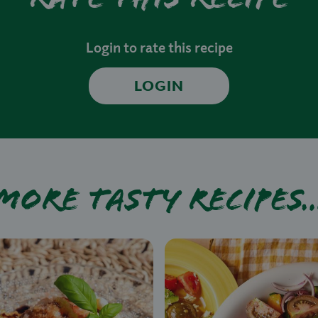
Login to rate this recipe
LOGIN
More tasty recipes