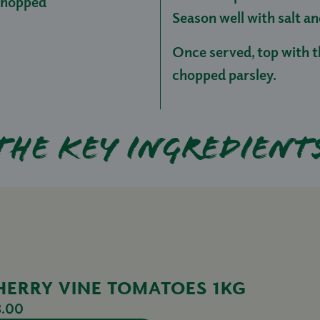
 chopped
Season well with salt a
Once served, top with t
chopped parsley.
The key ingredient
HERRY VINE TOMATOES 1KG
3.00