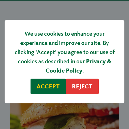
More tasty
We use cookies to enhance your
recipes…
experience and improve our site. By
clicking 'Accept' you agree to our use of
cookies as described in our
Privacy &
Cookie Policy
.
ACCEPT
REJECT