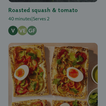
Roasted squash & tomato
40 minutes
|
Serves 2