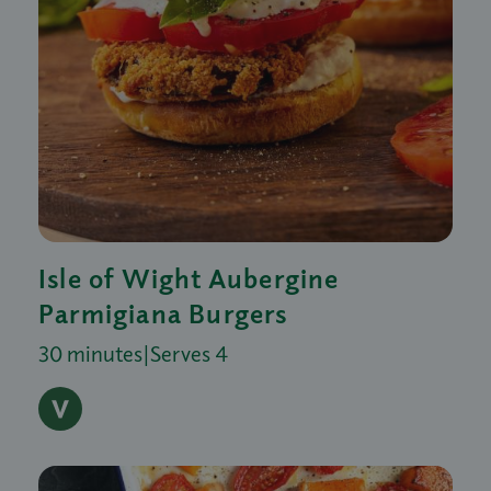
Isle of Wight Aubergine
Parmigiana Burgers
30 minutes
|
Serves 4