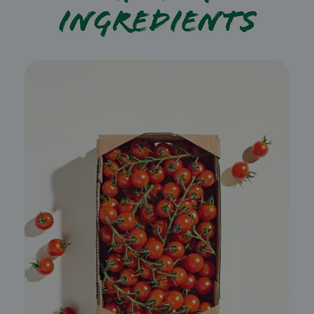
ingredients