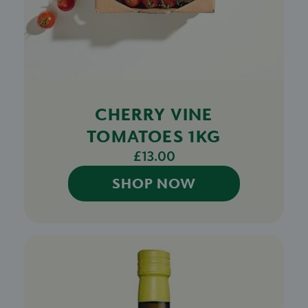
CHERRY VINE
TOMATOES 1KG
£13.00
SHOP NOW