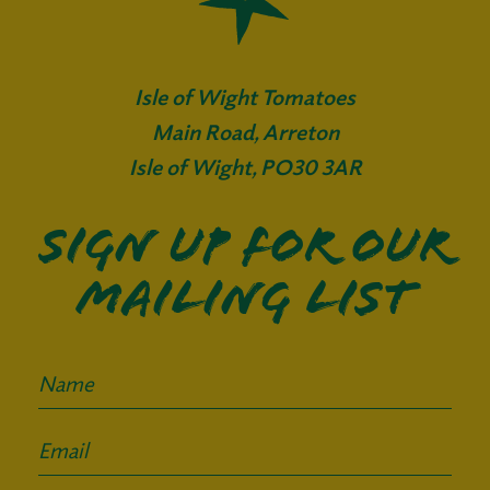
Isle of Wight Tomatoes
Main Road, Arreton
Isle of Wight, PO30 3AR
Sign up for our
mailing list