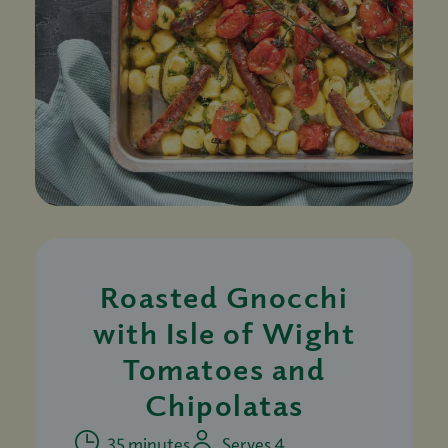
Roasted Gnocchi
with Isle of Wight
Tomatoes and
Chipolatas
35 minutes
Serves 4