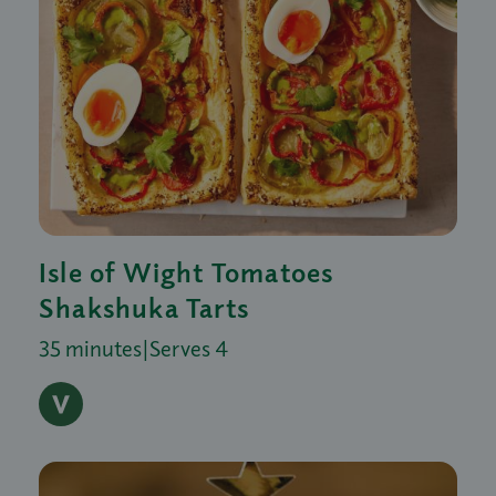
Isle of Wight Tomatoes
Shakshuka Tarts
35 minutes
|
Serves 4