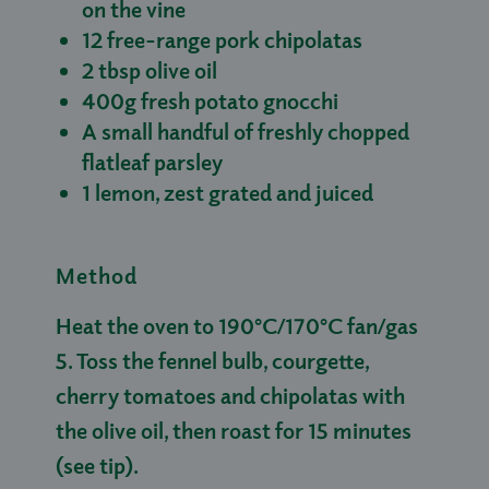
on the vine
12 free-range pork chipolatas
2 tbsp olive oil
400g fresh potato gnocchi
A small handful of freshly chopped
flatleaf parsley
1 lemon, zest grated and juiced
Method
Heat the oven to 190°C/170°C fan/gas
5. Toss the fennel bulb, courgette,
cherry tomatoes and chipolatas with
the olive oil, then roast for 15 minutes
(see tip).