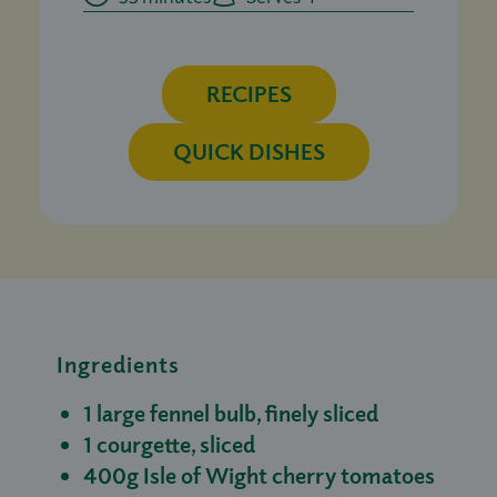
RECIPES
QUICK DISHES
Ingredients
1 large fennel bulb, finely sliced
1 courgette, sliced
400g Isle of Wight cherry tomatoes