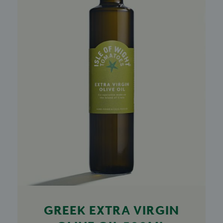
GREEK EXTRA VIRGIN