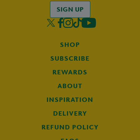
SIGN UP
SHOP
SUBSCRIBE
REWARDS
ABOUT
INSPIRATION
DELIVERY
REFUND POLICY