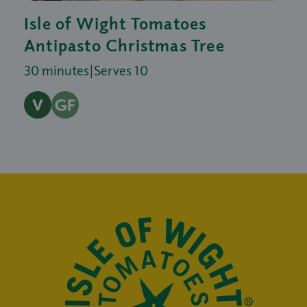
Isle of Wight Tomatoes
Antipasto Christmas Tree
30 minutes
|
Serves 10