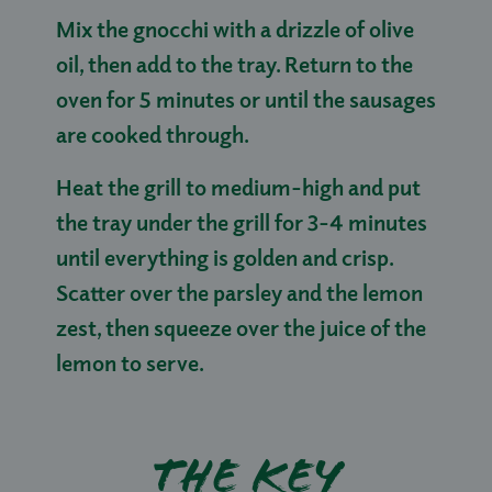
Mix the gnocchi with a drizzle of olive
oil, then add to the tray. Return to the
oven for 5 minutes or until the sausages
are cooked through.
Heat the grill to medium-high and put
the tray under the grill for 3-4 minutes
until everything is golden and crisp.
Scatter over the parsley and the lemon
zest, then squeeze over the juice of the
lemon to serve.
The key