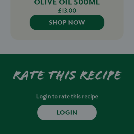
OLIVE OIL 500ML
£13.00
SHOP NOW
Rate this recipe
Login to rate this recipe
LOGIN