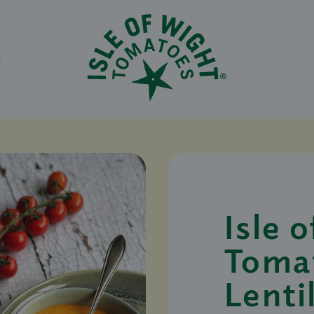
N
Isle 
Toma
Lenti