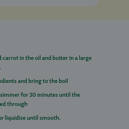
 carrot in the oil and butter in a large
.
dients and bring to the boil
simmer for 30 minutes until the
oked through
r liquidise until smooth.