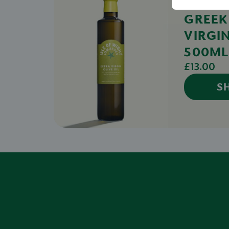
GREEK
VIRGIN
500ML
£13.00
S