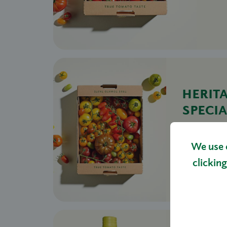
HERIT
SPECIA
TOMA
£14.00 - 
We use 
S
clicking