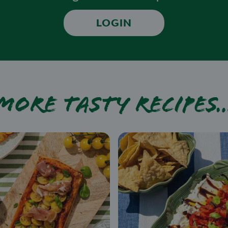
LOGIN
More tasty recipes