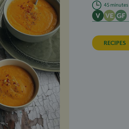
45 minutes
RECIPES