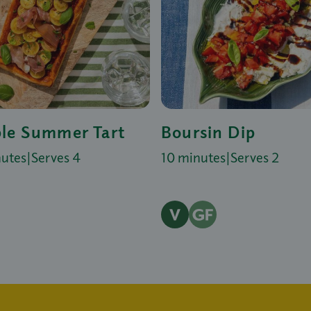
le Summer Tart
Boursin Dip
nutes
|
Serves 4
10 minutes
|
Serves 2