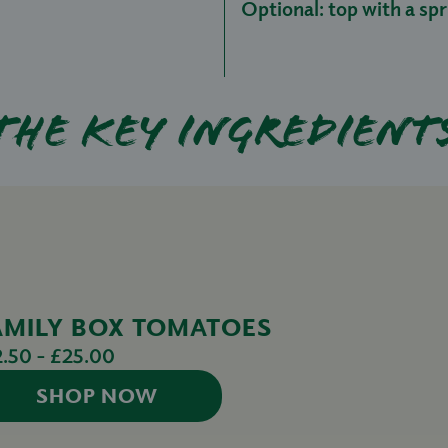
Optional: top with a spri
The key ingredient
AMILY BOX TOMATOES
2.50 - £25.00
SHOP NOW