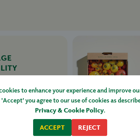
AGE
LITY
TOES
£27.50
cookies to enhance your experience and improve our 
HOP NOW
 'Accept' you agree to our use of cookies as describ
Privacy & Cookie Policy
.
ACCEPT
REJECT