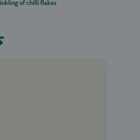
nkling of chilli flakes
s