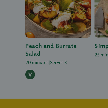
Peach and Burrata
Simp
Salad
25 mi
20 minutes
|
Serves 3