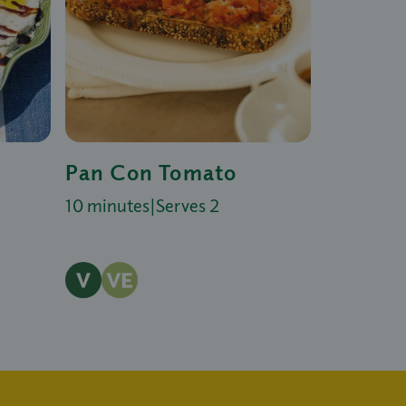
Pan Con Tomato
10 minutes
|
Serves 2