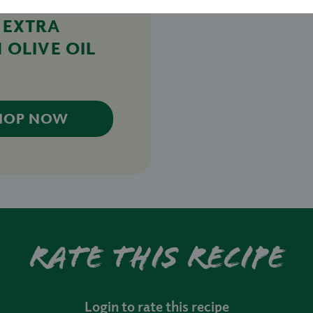
 EXTRA
 OLIVE OIL
HOP NOW
Rate this recipe
Login to rate this recipe