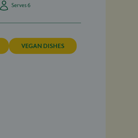
Serves 6
VEGAN DISHES