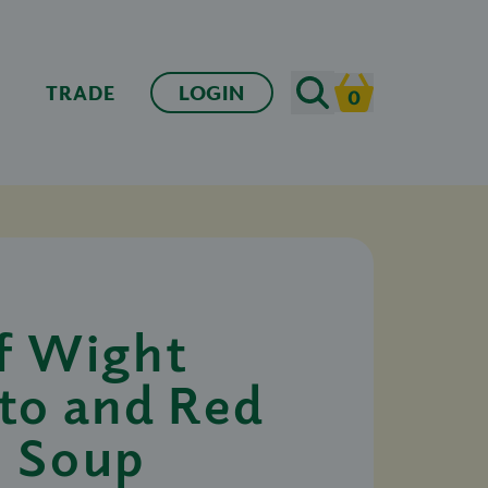
Search
TRADE
LOGIN
0
Cart
of Wight
to and Red
l Soup