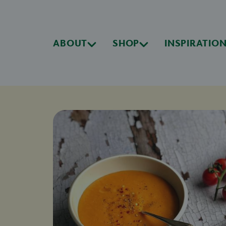
ABOUT
SHOP
INSPIRATIO