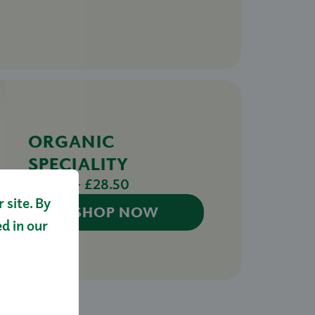
ORGANIC
SPECIALITY
£14.50 - £28.50
site. By
SHOP NOW
ed in our