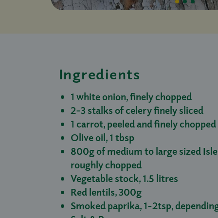
Ingredients
1 white onion, finely chopped
2-3 stalks of celery finely sliced
1 carrot, peeled and finely chopped
Olive oil, 1 tbsp
800g of medium to large sized Isl
roughly chopped
Vegetable stock, 1.5 litres
Red lentils, 300g
Smoked paprika, 1-2tsp, depending