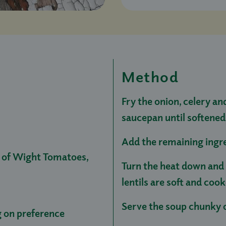
Method
Fry the onion, celery and
saucepan until softened
Add the remaining ingre
e of Wight Tomatoes,
Turn the heat down and 
lentils are soft and co
Serve the soup chunky o
 on preference