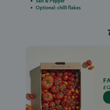
Salt & Pepper
Optional: chilli flakes
F
£1