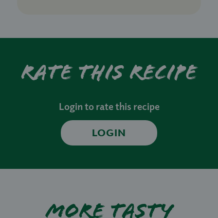
Rate this recipe
Login to rate this recipe
LOGIN
More tasty