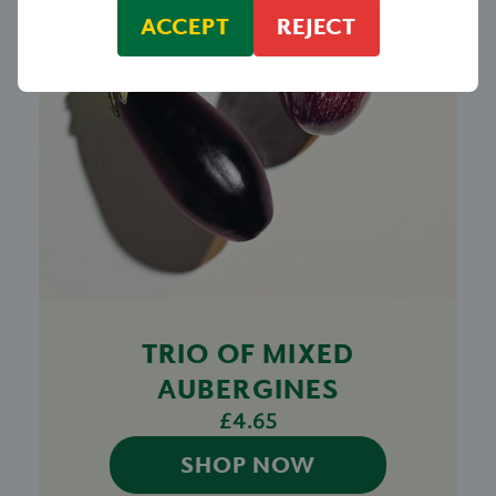
ACCEPT
REJECT
TRIO OF MIXED
AUBERGINES
£4.65
SHOP NOW