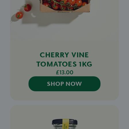
CHERRY VINE
TOMATOES 1KG
£13.00
SHOP NOW