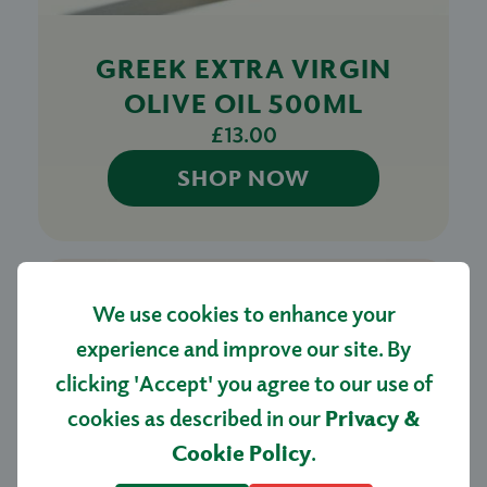
GREEK EXTRA VIRGIN
OLIVE OIL 500ML
£13.00
SHOP NOW
We use cookies to enhance your
experience and improve our site. By
clicking 'Accept' you agree to our use of
cookies as described in our
Privacy &
Cookie Policy
.