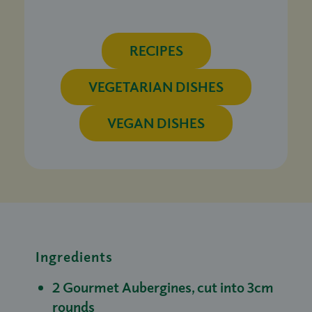
RECIPES
VEGETARIAN DISHES
VEGAN DISHES
Ingredients
2 Gourmet Aubergines, cut into 3cm
rounds