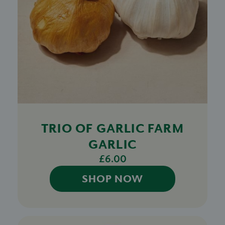
TRIO OF GARLIC FARM
GARLIC
£6.00
SHOP NOW