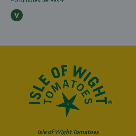
Isle of Wight Tomatoes