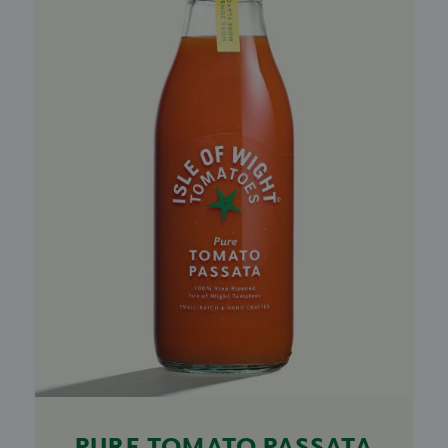
PURE TOMATO PASSATA