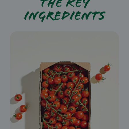
The key
ingredients