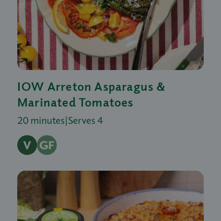
IOW Arreton Asparagus &
Marinated Tomatoes
20 minutes
|
Serves 4