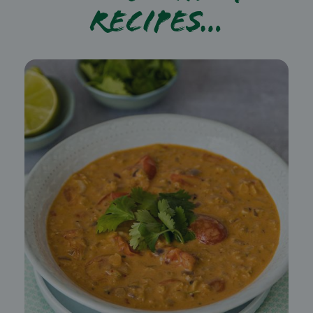
recipes…