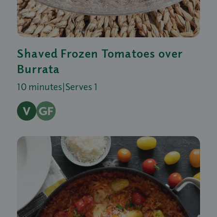
Shaved Frozen Tomatoes over
Burrata
10 minutes
|
Serves 1