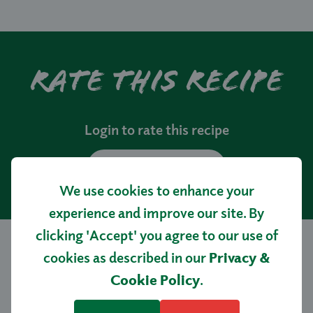
Rate this recipe
Login to rate this recipe
LOGIN
We use cookies to enhance your
experience and improve our site. By
clicking 'Accept' you agree to our use of
cookies as described in our
Privacy &
More tasty
Cookie Policy
.
recipes…