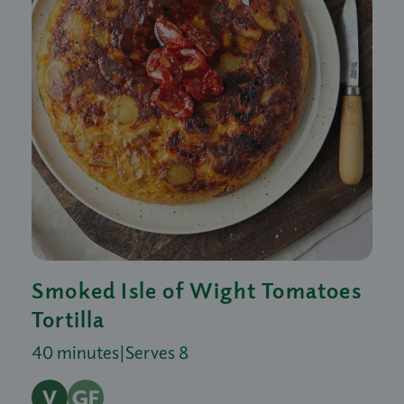
Smoked Isle of Wight Tomatoes
Tortilla
40 minutes
|
Serves 8