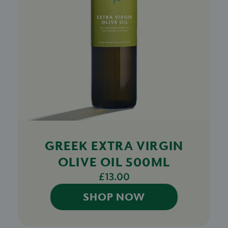
GREEK EXTRA VIRGIN
OLIVE OIL 500ML
£13.00
SHOP NOW