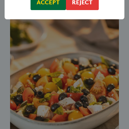
ACCEPT
REJECT