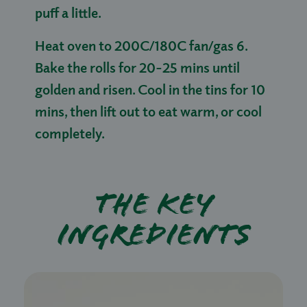
puff a little.
Heat oven to 200C/180C fan/gas 6.
Bake the rolls for 20-25 mins until
golden and risen. Cool in the tins for 10
mins, then lift out to eat warm, or cool
completely.
The key
ingredients