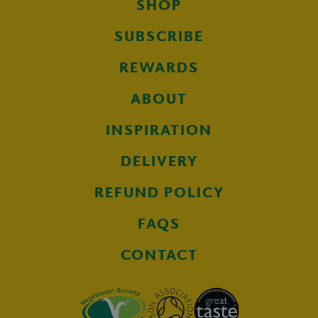
SHOP
SUBSCRIBE
REWARDS
ABOUT
INSPIRATION
DELIVERY
REFUND POLICY
FAQS
CONTACT