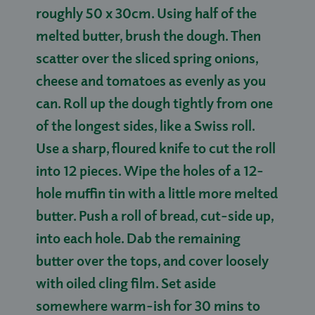
roughly 50 x 30cm. Using half of the
melted butter, brush the dough. Then
scatter over the sliced spring onions,
cheese and tomatoes as evenly as you
can. Roll up the dough tightly from one
of the longest sides, like a Swiss roll.
Use a sharp, floured knife to cut the roll
into 12 pieces. Wipe the holes of a 12-
hole muffin tin with a little more melted
butter. Push a roll of bread, cut-side up,
into each hole. Dab the remaining
butter over the tops, and cover loosely
with oiled cling film. Set aside
somewhere warm-ish for 30 mins to