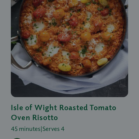
Isle of Wight Roasted Tomato
Oven Risotto
45 minutes
|
Serves 4