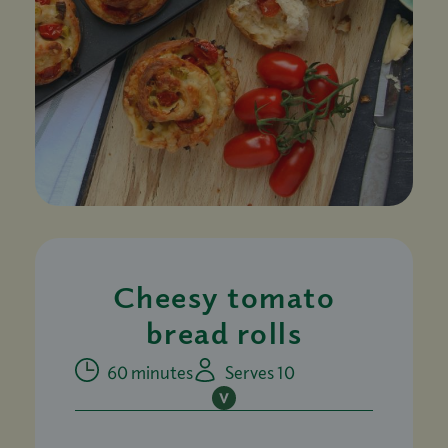
Cheesy tomato
bread rolls
60 minutes
Serves 10