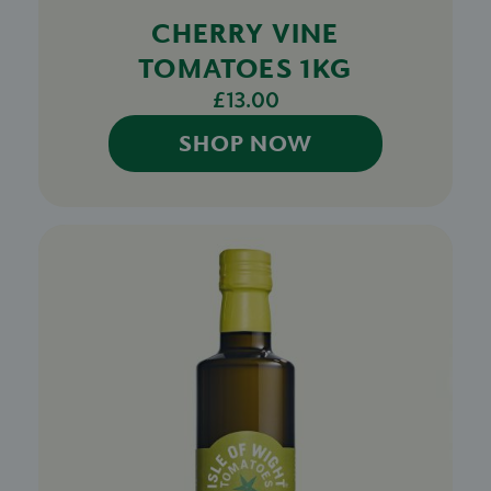
CHERRY VINE
TOMATOES 1KG
£13.00
SHOP NOW