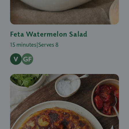
Feta Watermelon Salad
15 minutes
|
Serves 8