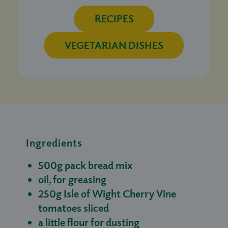
RECIPES
VEGETARIAN DISHES
Ingredients
500g pack bread mix
oil, for greasing
250g Isle of Wight Cherry Vine
tomatoes sliced
a little flour for dusting