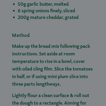
50g garlic butter, melted
6 spring onions finely, sliced
200g mature cheddar, grated
Method
Make up the bread mix following pack
instructions. Set aside at room
temperature to rise in a bowl, cover
with oiled cling film. Slice the tomatoes
in half, or if using mini plum slice into
three parts lengthways.
Lightly flour a clean surface & roll out
the dough to a rectangle. Aiming for