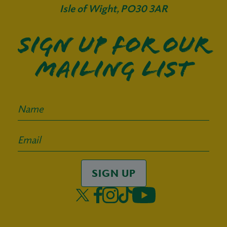
Isle of Wight, PO30 3AR
Sign up for our
mailing list
SIGN UP