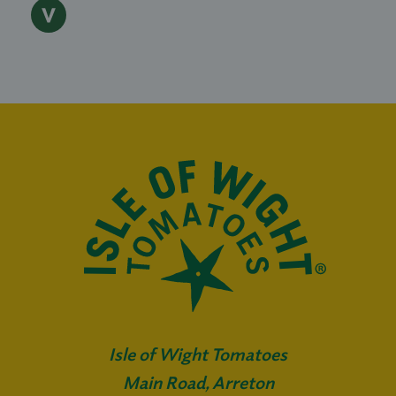
Isle of Wight Tomatoes
Main Road, Arreton