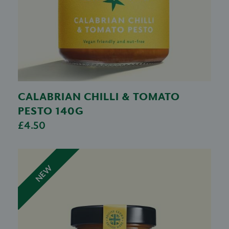
CALABRIAN CHILLI & TOMATO
PESTO 140G
£4.50
NEW