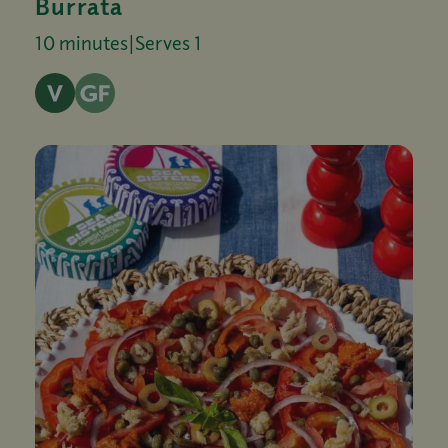
Burrata
10 minutes
|
Serves 1