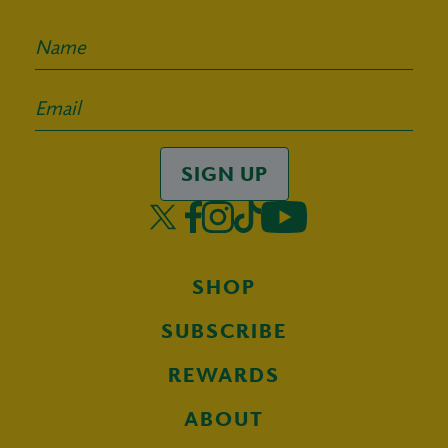
SIGN UP
SHOP
SUBSCRIBE
REWARDS
ABOUT