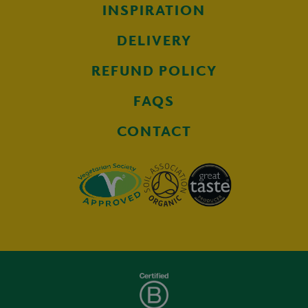
INSPIRATION
DELIVERY
REFUND POLICY
FAQS
CONTACT