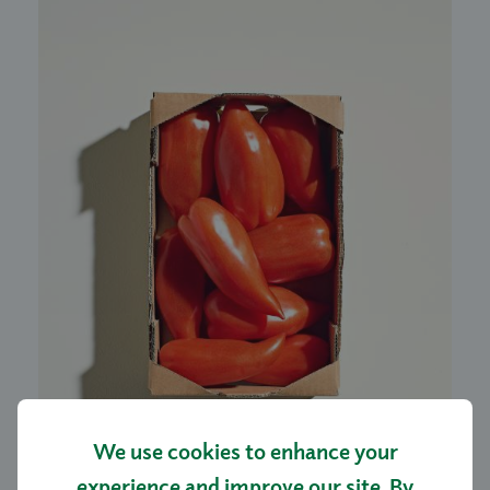
We use cookies to enhance your
experience and improve our site. By