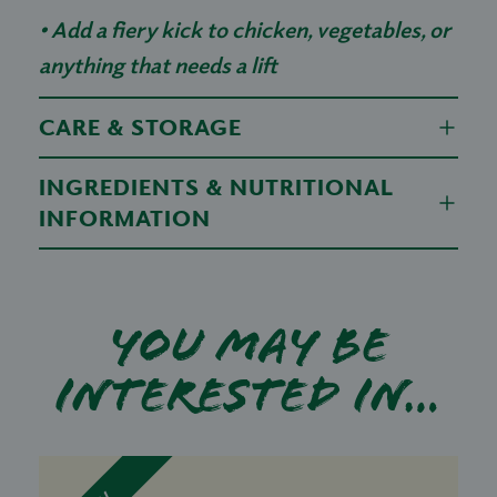
• Add a fiery kick to chicken, vegetables, or
anything that needs a lift
CARE & STORAGE
INGREDIENTS & NUTRITIONAL
INFORMATION
You may be
interested in…