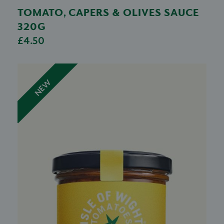
TOMATO, CAPERS & OLIVES SAUCE
320G
£4.50
NEW