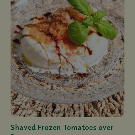
Shaved Frozen Tomatoes over