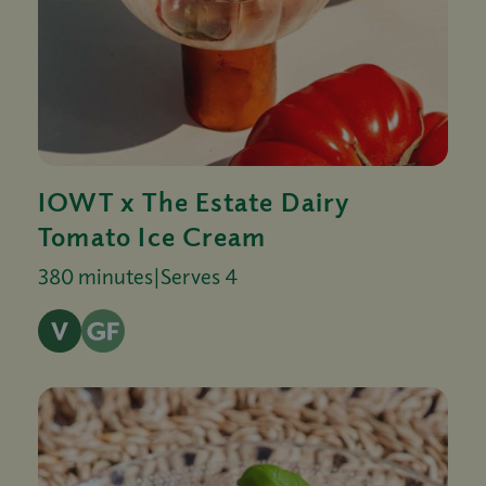
IOWT x The Estate Dairy
Tomato Ice Cream
380 minutes
|
Serves 4