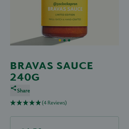
BRAVAS SAUCE
240G
Share
(4 Reviews)