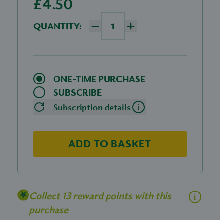
£4.50
QUANTITY:
ONE-TIME PURCHASE
SUBSCRIBE
Subscription details
ADD TO BASKET
Collect 13 reward points with this
purchase