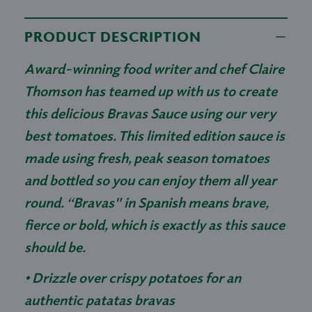
PRODUCT DESCRIPTION
Award-winning food writer and chef Claire
Thomson has teamed up with us to create
this delicious Bravas Sauce using our very
best tomatoes. This limited edition sauce is
made using fresh, peak season tomatoes
and bottled so you can enjoy them all year
round. “Bravas" in Spanish means brave,
fierce or bold, which is exactly as this sauce
should be.
• Drizzle over crispy potatoes for an
authentic patatas bravas