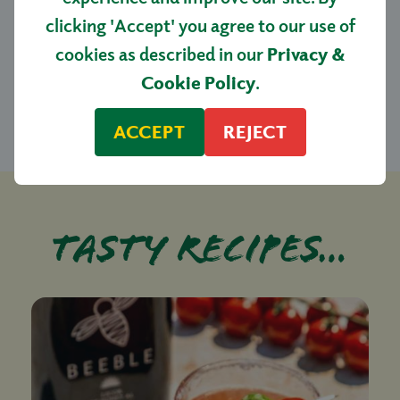
clicking 'Accept' you agree to our use of
SAN ARRENTINO PLUM TOMATO
cookies as described in our
Privacy &
BOX 1.5KG
Cookie Policy
.
£7.50
ACCEPT
REJECT
Tasty recipes…