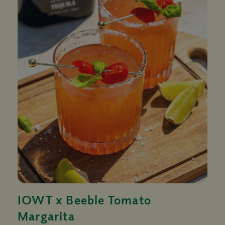
IOWT x Beeble Tomato
Margarita