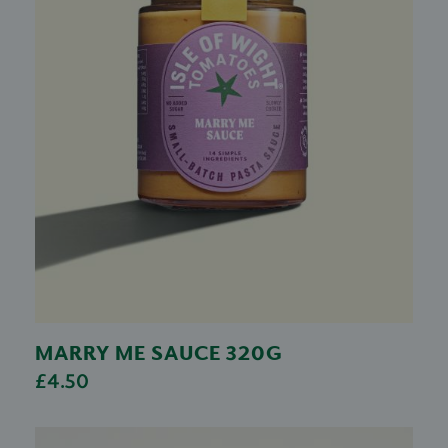
MARRY ME SAUCE 320G
£4.50