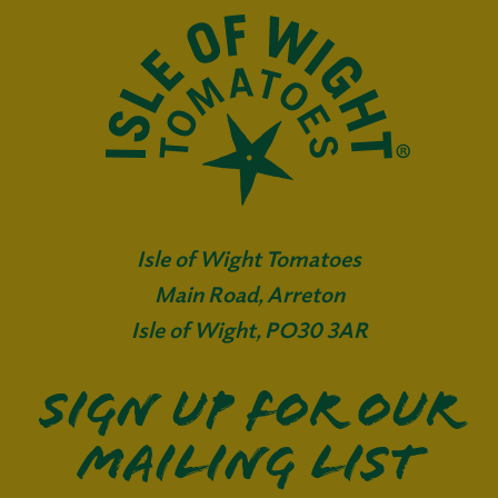
Isle of Wight Tomatoes
Main Road, Arreton
Isle of Wight, PO30 3AR
Sign up for our
mailing list