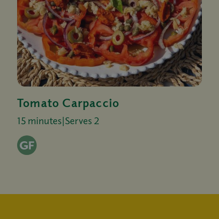
Tomato Carpaccio
15 minutes
|
Serves 2