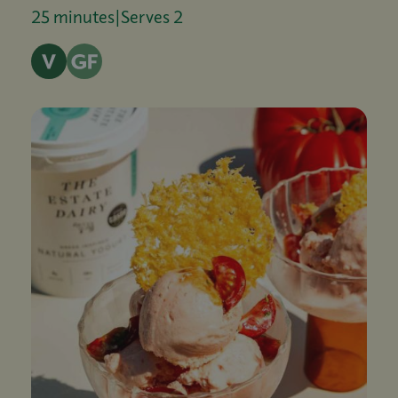
25 minutes
|
Serves 2