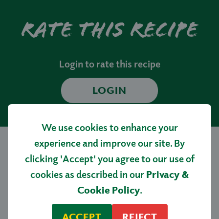
Rate this recipe
Login to rate this recipe
LOGIN
We use cookies to enhance your
experience and improve our site. By
clicking 'Accept' you agree to our use of
More tasty
cookies as described in our
Privacy &
recipes…
Cookie Policy
.
ACCEPT
REJECT