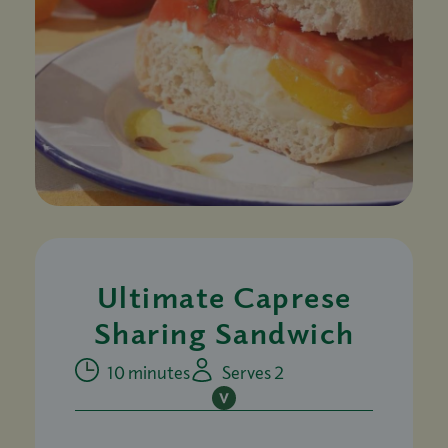
Ultimate Caprese
Sharing Sandwich
10 minutes
Serves 2