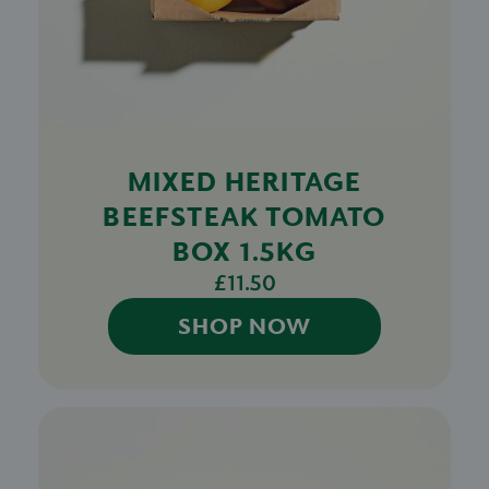
MIXED HERITAGE
BEEFSTEAK TOMATO
BOX 1.5KG
£11.50
SHOP NOW