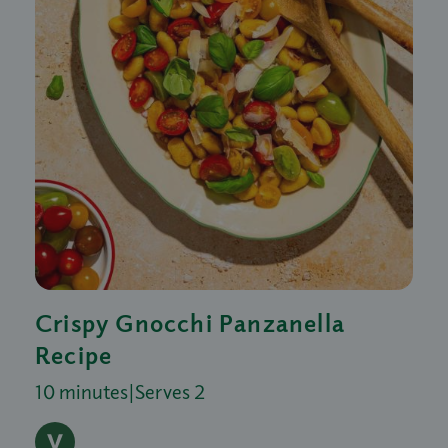
Crispy Gnocchi Panzanella
Recipe
10 minutes
|
Serves 2