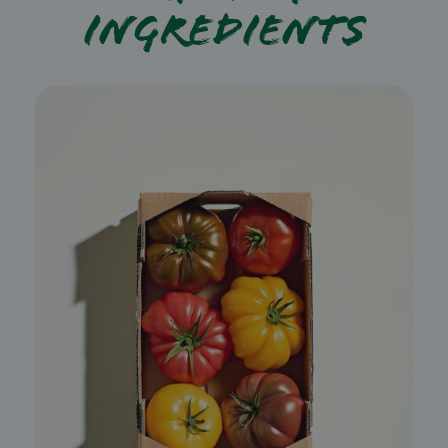
ingredients