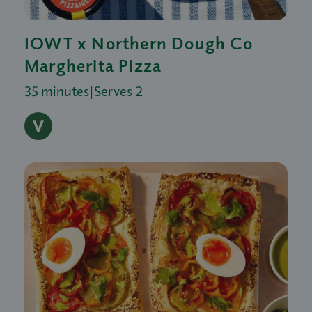
IOWT x Northern Dough Co
Margherita Pizza
35 minutes
|
Serves 2