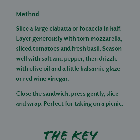
Method
Slice a large ciabatta or focaccia in half.
Layer generously with torn mozzarella,
sliced tomatoes and fresh basil. Season
well with salt and pepper, then drizzle
with olive oil and a little balsamic glaze
or red wine vinegar.
Close the sandwich, press gently, slice
and wrap. Perfect for taking on a picnic.
The key