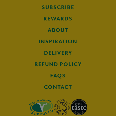
SUBSCRIBE
REWARDS
ABOUT
INSPIRATION
DELIVERY
REFUND POLICY
FAQS
CONTACT