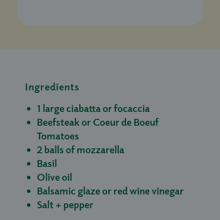
Ingredients
1 large ciabatta or focaccia
Beefsteak or Coeur de Boeuf
Tomatoes
2 balls of mozzarella
Basil
Olive oil
Balsamic glaze or red wine vinegar
Salt + pepper