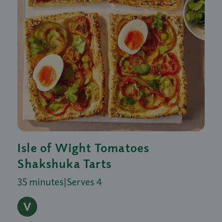
Isle of Wight Tomatoes
Shakshuka Tarts
35 minutes
|
Serves 4