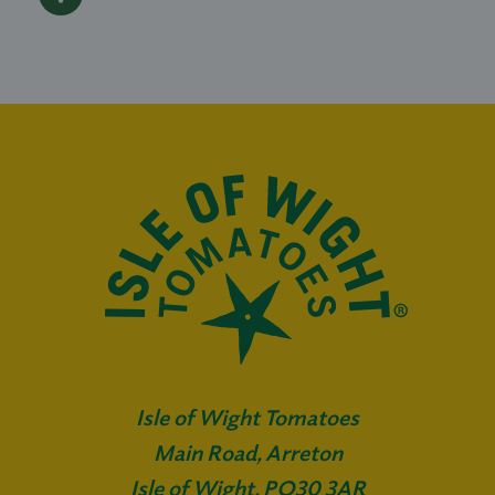
Isle of Wight Tomatoes
Main Road, Arreton
Isle of Wight, PO30 3AR