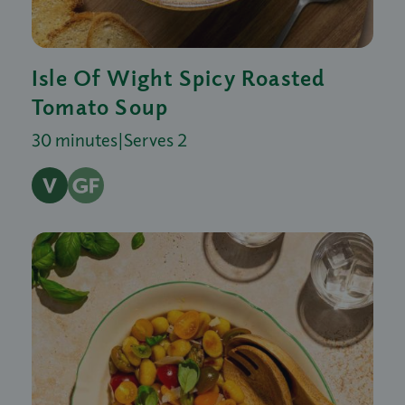
Isle Of Wight Spicy Roasted
Tomato Soup
30 minutes
|
Serves 2