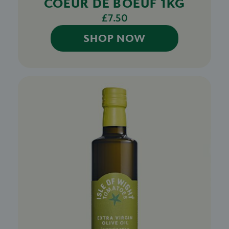
COEUR DE BOEUF 1KG
£7.50
SHOP NOW