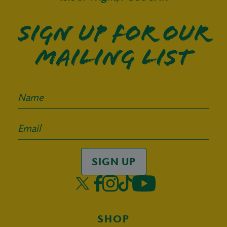
Sign up for our
mailing list
SIGN UP
SHOP