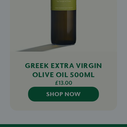
GREEK EXTRA VIRGIN
OLIVE OIL 500ML
£13.00
SHOP NOW