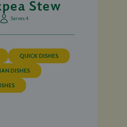
kpea Stew
Serves 4
QUICK DISHES
IAN DISHES
ISHES