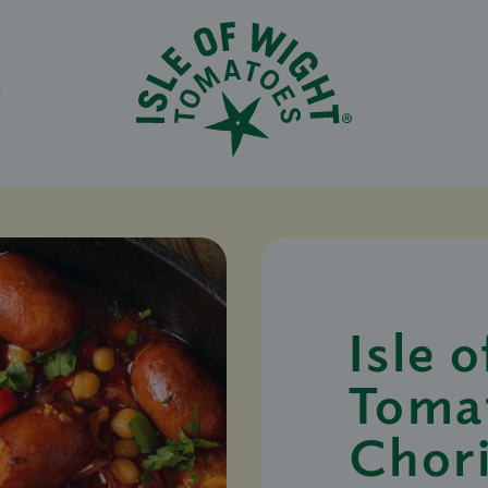
N
Isle 
Toma
Chor