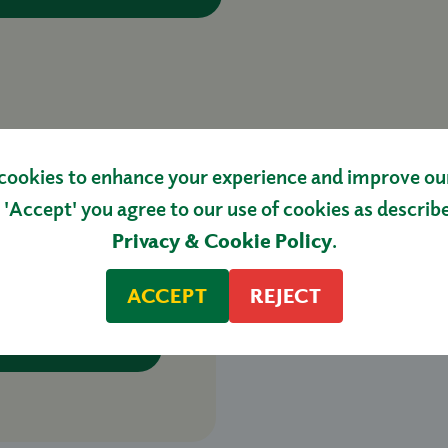
cookies to enhance your experience and improve our 
 'Accept' you agree to our use of cookies as describ
Privacy & Cookie Policy
.
R CHERRY
KG
ACCEPT
REJECT
HOP NOW