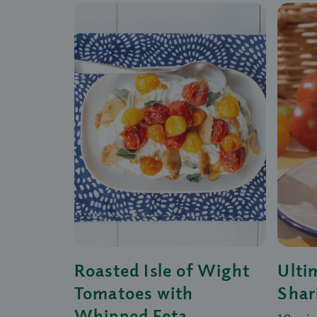
Roasted Isle of Wight
Ulti
Tomatoes with
Shar
Whipped Feta