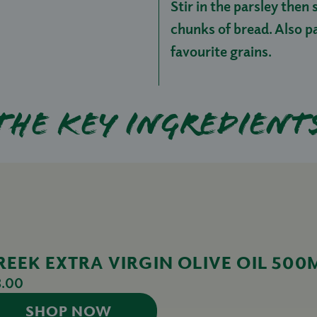
Stir in the parsley then
chunks of bread. Also p
favourite grains.
The key ingredient
REEK EXTRA VIRGIN OLIVE OIL 500
3.00
SHOP NOW