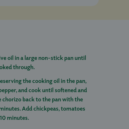
ive oil in a large non-stick pan until
ooked through.
eserving the cooking oil in the pan,
pepper, and cook until softened and
he chorizo back to the pan with the
4 minutes. Add chickpeas, tomatoes
 10 minutes.