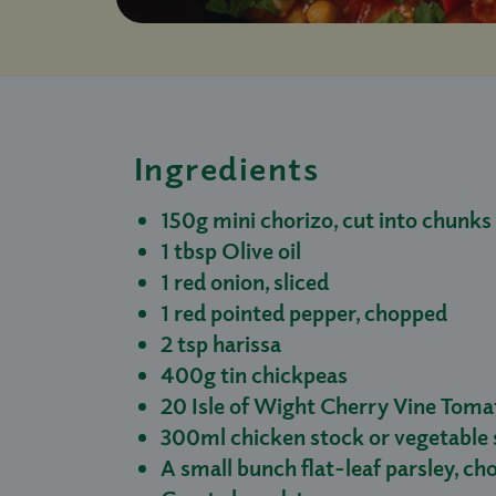
Ingredients
150g mini chorizo, cut into chunks
1 tbsp Olive oil
1 red onion, sliced
1 red pointed pepper, chopped
2 tsp harissa
400g tin chickpeas
20 Isle of Wight Cherry Vine Toma
300ml chicken stock or vegetable 
A small bunch flat-leaf parsley, c