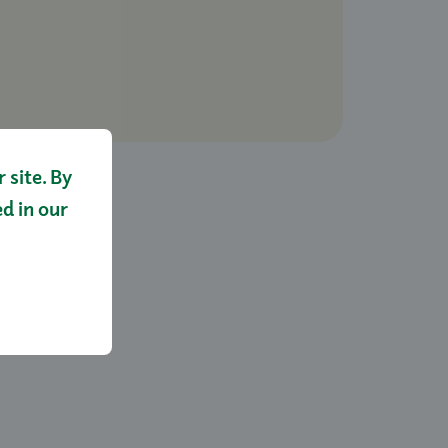
site. By
ed in our