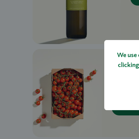
We use 
clicking
WINTE
VINE 1
£14.00
S