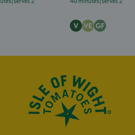
nutes
|
Serves 2
40 minutes
|
Serves 2