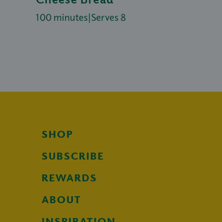
100 minutes
|
Serves 8
SHOP
SUBSCRIBE
REWARDS
ABOUT
INSPIRATION