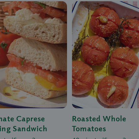
mate Caprese
Roasted Whole
ing Sandwich
Tomatoes