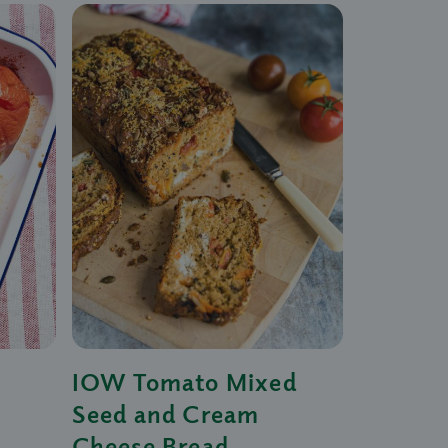
IOW Tomato Mixed
Seed and Cream
Cheese Bread