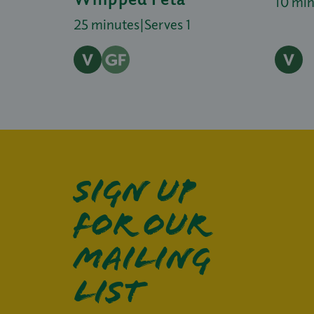
10 mi
25 minutes
|
Serves 1
Sign up
for our
mailing
list