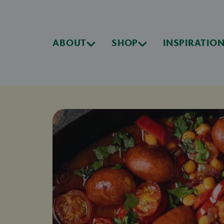
ABOUT
SHOP
INSPIRATIO