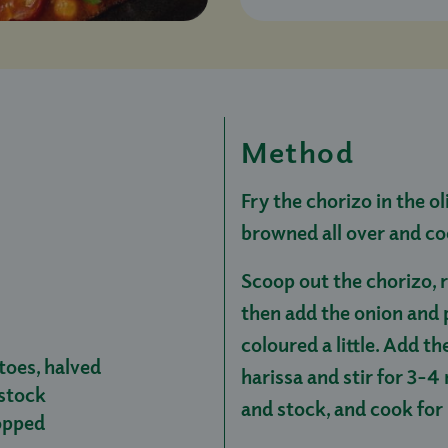
Method
Fry the chorizo in the ol
browned all over and c
Scoop out the chorizo, r
then add the onion and 
coloured a little. Add t
toes, halved
harissa and stir for 3-
stock
and stock, and cook for
hopped