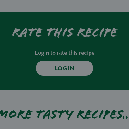
Rate this recipe
Login to rate this recipe
LOGIN
More tasty recipes