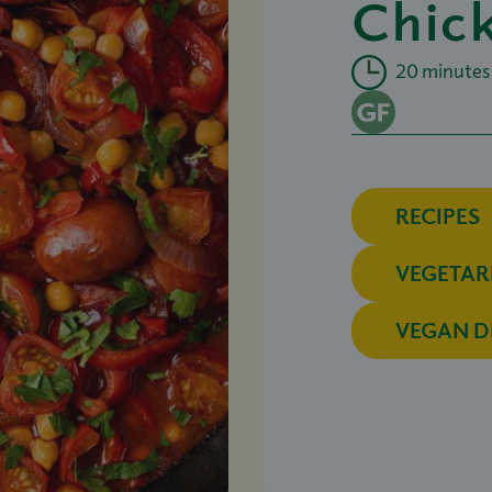
Chic
20 minutes
RECIPES
VEGETAR
VEGAN D