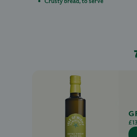
Crusty bread, to serve
G
£1