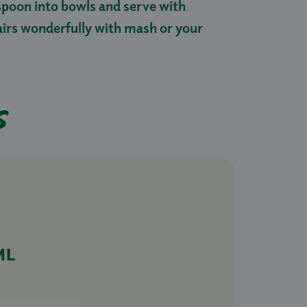
 spoon into bowls and serve with
airs wonderfully with mash or your
s
ML