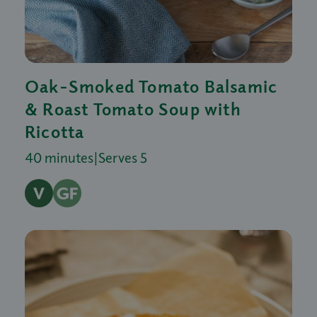
Oak-Smoked Tomato Balsamic
& Roast Tomato Soup with
Ricotta
40 minutes
|
Serves 5