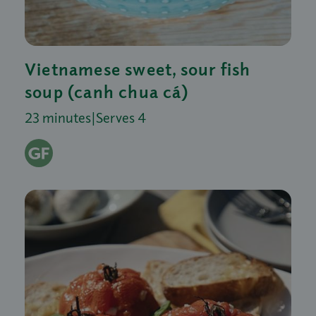
Vietnamese sweet, sour fish
soup (canh chua cá)
23 minutes
|
Serves 4