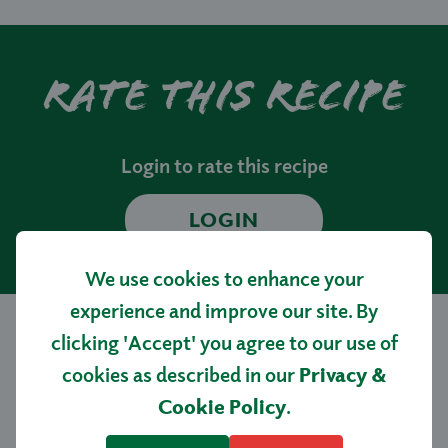
Rate this recipe
Login to rate this recipe
LOGIN
We use cookies to enhance your
experience and improve our site. By
clicking 'Accept' you agree to our use of
More tasty
cookies as described in our
Privacy &
Cookie Policy
.
recipes…