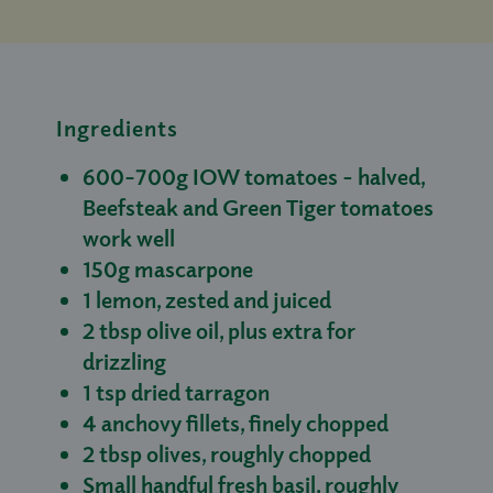
Ingredients
600–700g IOW tomatoes - halved,
Beefsteak and Green Tiger tomatoes
work well
150g mascarpone
1 lemon, zested and juiced
2 tbsp olive oil, plus extra for
drizzling
1 tsp dried tarragon
4 anchovy fillets, finely chopped
2 tbsp olives, roughly chopped
Small handful fresh basil, roughly