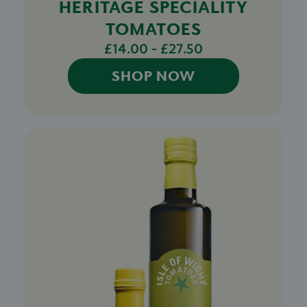
HERITAGE SPECIALITY
TOMATOES
£14.00 - £27.50
SHOP NOW