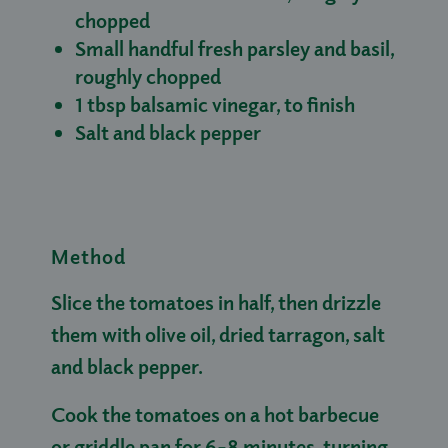
chopped
Small handful fresh parsley and basil,
roughly chopped
1 tbsp balsamic vinegar, to finish
Salt and black pepper
Method
Slice the tomatoes in half, then drizzle
them with olive oil, dried tarragon, salt
and black pepper.
Cook the tomatoes on a hot barbecue
or griddle pan for 6–8 minutes, turning