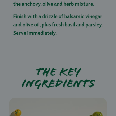
the anchovy, olive and herb mixture.
Finish with a drizzle of balsamic vinegar
and olive oil, plus fresh basil and parsley.
Serve immediately.
The key
ingredients