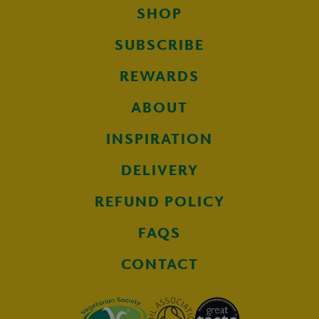
SHOP
SUBSCRIBE
REWARDS
ABOUT
INSPIRATION
DELIVERY
REFUND POLICY
FAQS
CONTACT