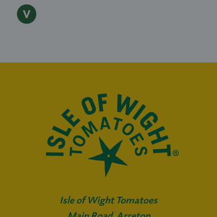
Isle of Wight Tomatoes
Main Road, Arreton