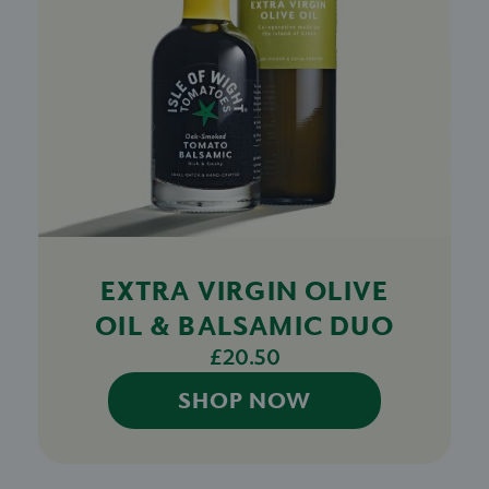
EXTRA VIRGIN OLIVE
OIL & BALSAMIC DUO
£20.50
SHOP NOW