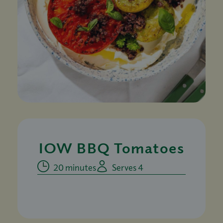
IOW BBQ Tomatoes
20 minutes
Serves 4