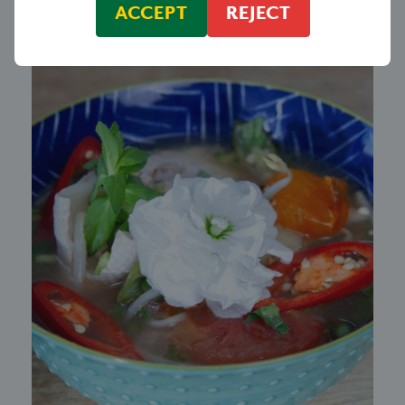
ACCEPT
REJECT