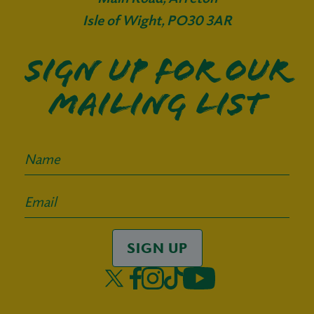
Isle of Wight, PO30 3AR
Sign up for our
mailing list
SIGN UP