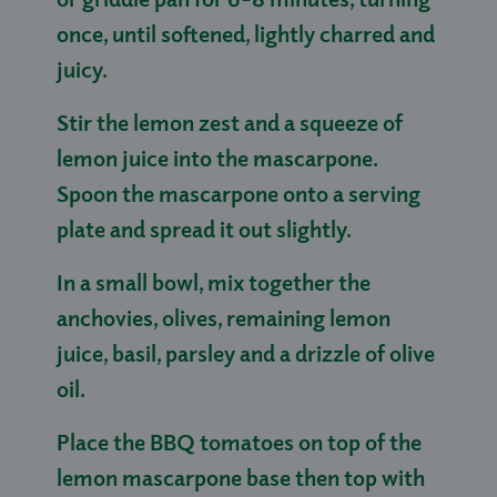
once, until softened, lightly charred and
juicy.
Stir the lemon zest and a squeeze of
lemon juice into the mascarpone.
Spoon the mascarpone onto a serving
plate and spread it out slightly.
In a small bowl, mix together the
anchovies, olives, remaining lemon
juice, basil, parsley and a drizzle of olive
oil.
Place the BBQ tomatoes on top of the
lemon mascarpone base then top with