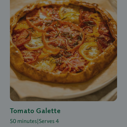
Tomato Galette
50 minutes
|
Serves 4