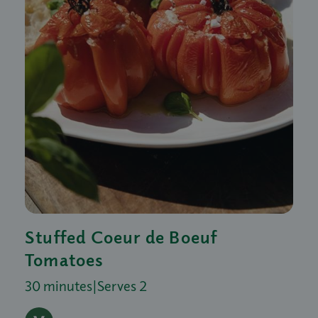
Stuffed Coeur de Boeuf
Tomatoes
30 minutes
|
Serves 2