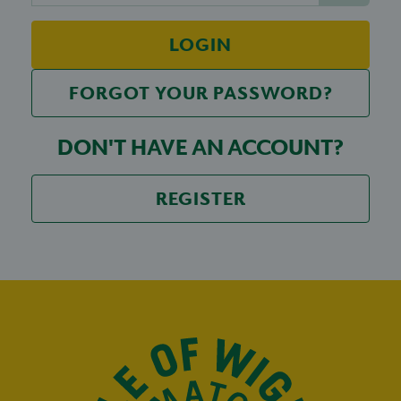
LOGIN
FORGOT YOUR PASSWORD?
DON'T HAVE AN ACCOUNT?
REGISTER