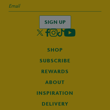
SIGN UP
SHOP
SUBSCRIBE
REWARDS
ABOUT
INSPIRATION
DELIVERY