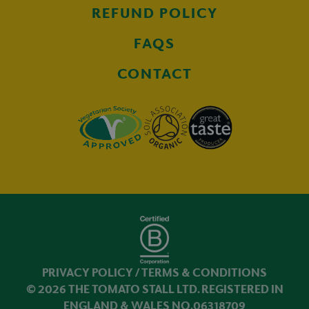
REFUND POLICY
FAQS
CONTACT
PRIVACY POLICY
/
TERMS & CONDITIONS
© 2026 THE TOMATO STALL LTD. REGISTERED IN
ENGLAND & WALES NO.06318709