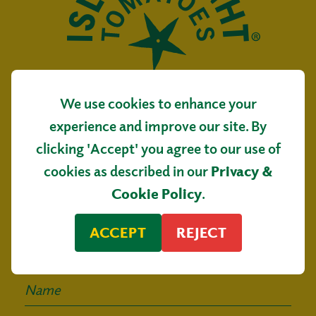
We use cookies to enhance your
Isle of Wight Tomatoes
experience and improve our site. By
Main Road, Arreton
clicking 'Accept' you agree to our use of
Isle of Wight, PO30 3AR
cookies as described in our
Privacy &
Sign up for our
Cookie Policy
.
mailing list
ACCEPT
REJECT