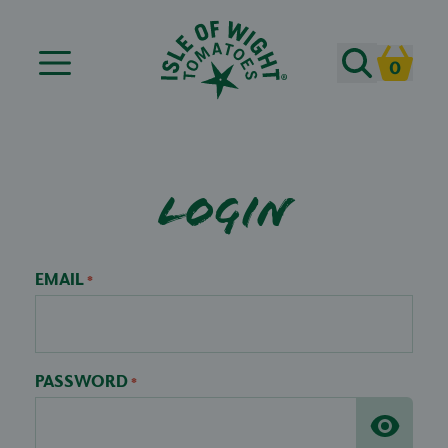
Search
0
Cart
Login
EMAIL
*
PASSWORD
*