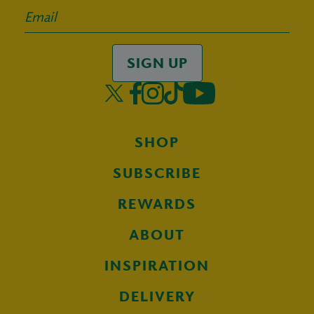
SIGN UP
SHOP
SUBSCRIBE
REWARDS
ABOUT
INSPIRATION
DELIVERY