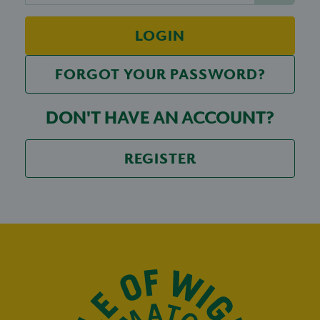
LOGIN
FORGOT YOUR PASSWORD?
DON'T HAVE AN ACCOUNT?
REGISTER