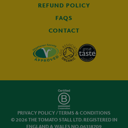
REFUND POLICY
FAQS
CONTACT
PRIVACY POLICY
/
TERMS & CONDITIONS
© 2026 THE TOMATO STALL LTD. REGISTERED IN
ENGLAND & WALES NO.06318709