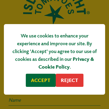
We use cookies to enhance your
Isle of Wight Tomatoes
experience and improve our site. By
Main Road, Arreton
clicking 'Accept' you agree to our use of
Isle of Wight, PO30 3AR
cookies as described in our
Privacy &
Sign up for our
Cookie Policy
.
mailing list
ACCEPT
REJECT