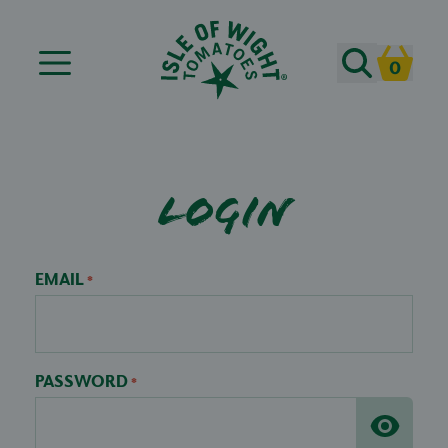
Search
0
Cart
Login
EMAIL
*
PASSWORD
*