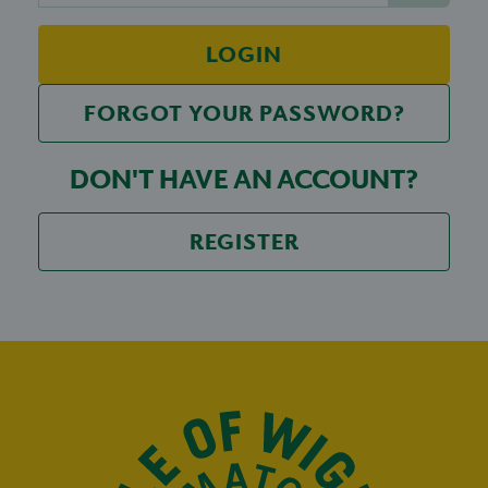
LOGIN
FORGOT YOUR PASSWORD?
DON'T HAVE AN ACCOUNT?
REGISTER