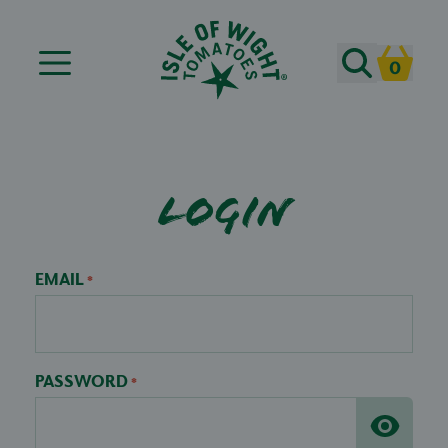
Search
0
Cart
Login
EMAIL
*
PASSWORD
*