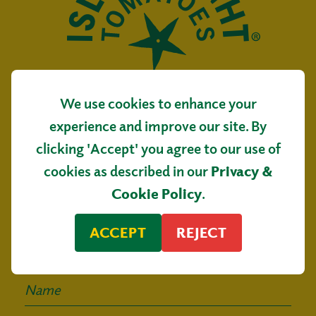
We use cookies to enhance your
Isle of Wight Tomatoes
experience and improve our site. By
Main Road, Arreton
clicking 'Accept' you agree to our use of
Isle of Wight, PO30 3AR
cookies as described in our
Privacy &
Sign up for our
Cookie Policy
.
mailing list
ACCEPT
REJECT