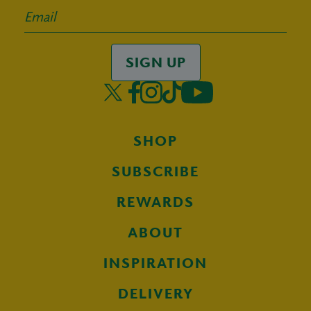
SIGN UP
SHOP
SUBSCRIBE
REWARDS
ABOUT
INSPIRATION
DELIVERY