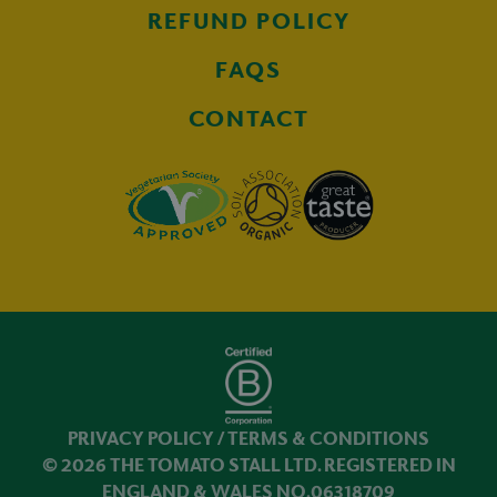
REFUND POLICY
FAQS
CONTACT
PRIVACY POLICY
/
TERMS & CONDITIONS
© 2026 THE TOMATO STALL LTD. REGISTERED IN
ENGLAND & WALES NO.06318709