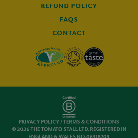
REFUND POLICY
FAQS
CONTACT
PRIVACY POLICY
/
TERMS & CONDITIONS
© 2026 THE TOMATO STALL LTD. REGISTERED IN
ENGLAND & WALES NO.06318709