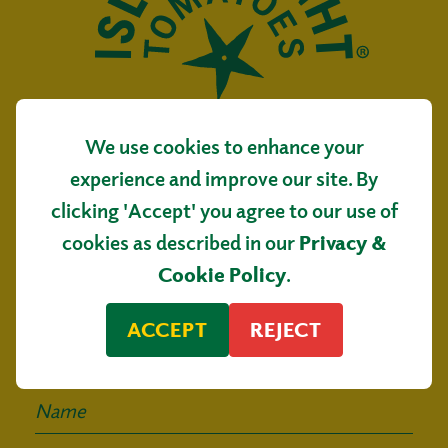
We use cookies to enhance your
Isle of Wight Tomatoes
experience and improve our site. By
Main Road, Arreton
clicking 'Accept' you agree to our use of
Isle of Wight, PO30 3AR
cookies as described in our
Privacy &
Sign up for our
Cookie Policy
.
mailing list
ACCEPT
REJECT