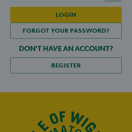
LOGIN
FORGOT YOUR PASSWORD?
DON'T HAVE AN ACCOUNT?
REGISTER