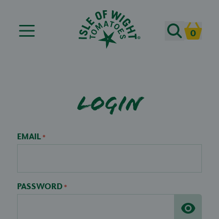
Search
0
Cart
Login
EMAIL
*
PASSWORD
*