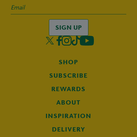
SIGN UP
SHOP
SUBSCRIBE
REWARDS
ABOUT
INSPIRATION
DELIVERY