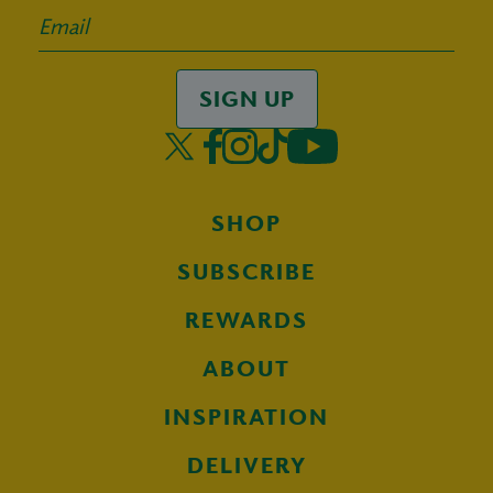
SIGN UP
SHOP
SUBSCRIBE
REWARDS
ABOUT
INSPIRATION
DELIVERY