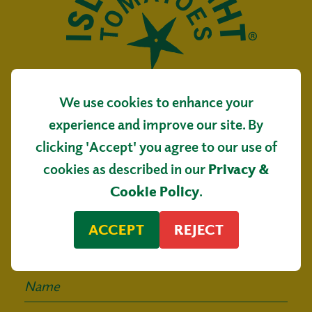
We use cookies to enhance your
Isle of Wight Tomatoes
experience and improve our site. By
Main Road, Arreton
clicking 'Accept' you agree to our use of
Isle of Wight, PO30 3AR
cookies as described in our
Privacy &
Sign up for our
Cookie Policy
.
mailing list
ACCEPT
REJECT