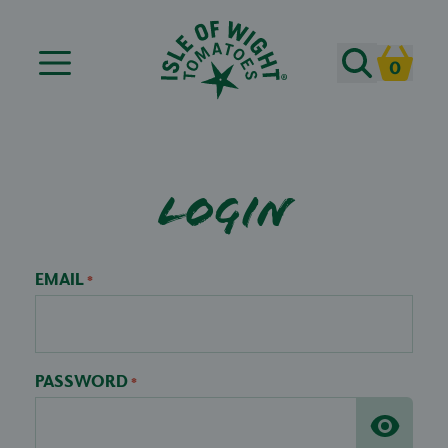
Search
0
Cart
Login
EMAIL
*
PASSWORD
*