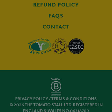
REFUND POLICY
FAQS
CONTACT
PRIVACY POLICY
/
TERMS & CONDITIONS
© 2026 THE TOMATO STALL LTD. REGISTERED IN
ENGLAND & WALES NO.06318709