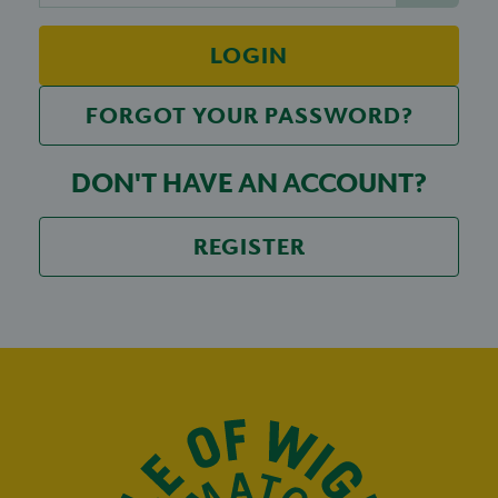
LOGIN
FORGOT YOUR PASSWORD?
DON'T HAVE AN ACCOUNT?
REGISTER