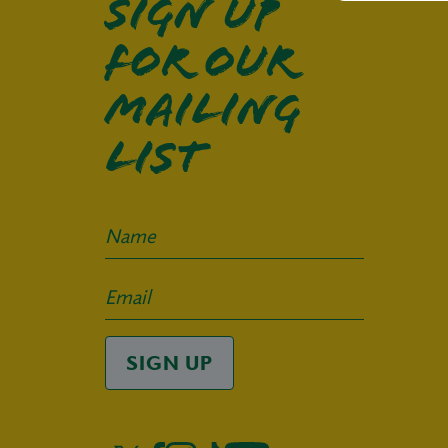
Sign up
for our
mailing
list
SIGN UP