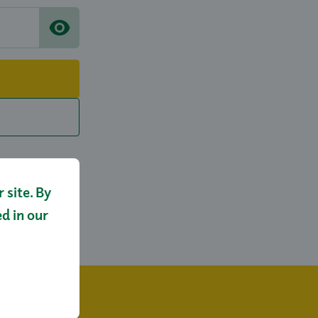
site. By
ed in our