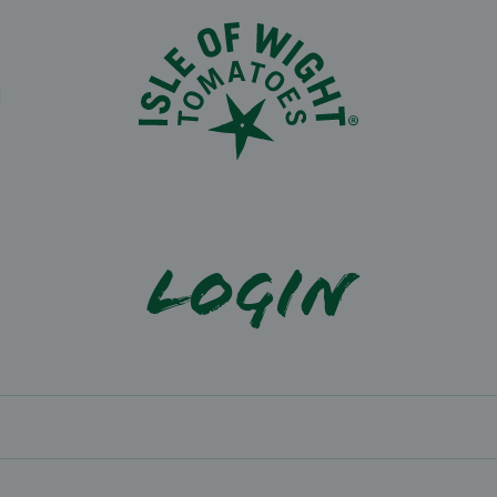
N
Login