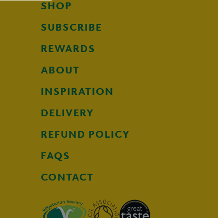
SHOP
SUBSCRIBE
REWARDS
ABOUT
INSPIRATION
DELIVERY
REFUND POLICY
FAQS
CONTACT