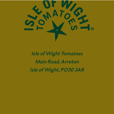
Isle of Wight Tomatoes
Main Road, Arreton
Isle of Wight, PO30 3AR