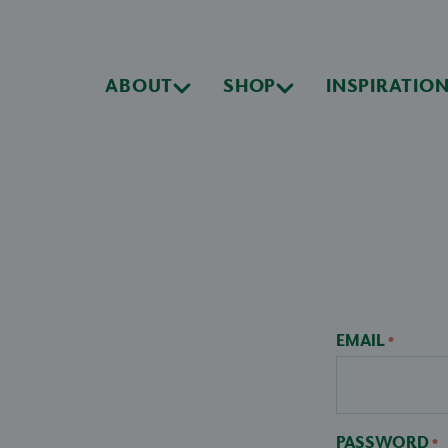
ABOUT
SHOP
INSPIRATIO
EMAIL
*
PASSWORD
*