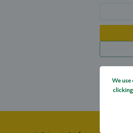
We use 
clicking