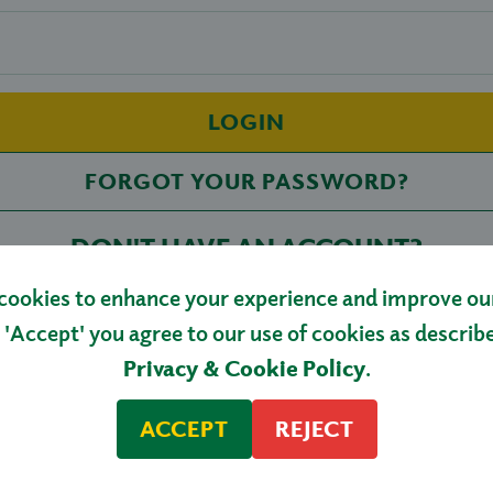
LOGIN
FORGOT YOUR PASSWORD?
DON'T HAVE AN ACCOUNT?
cookies to enhance your experience and improve our 
REGISTER
 'Accept' you agree to our use of cookies as describ
Privacy & Cookie Policy
.
ACCEPT
REJECT