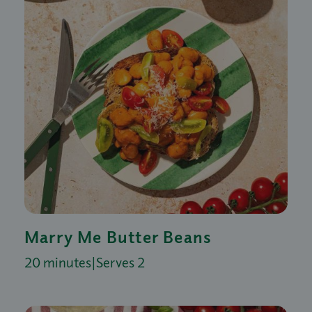
Marry Me Butter Beans
20 minutes
|
Serves 2