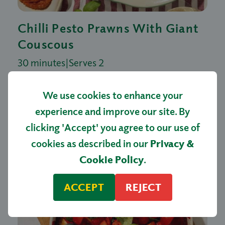
Chilli Pesto Prawns With Giant
Couscous
30 minutes
|
Serves 2
We use cookies to enhance your
experience and improve our site. By
clicking 'Accept' you agree to our use of
cookies as described in our
Privacy &
Cookie Policy
.
ACCEPT
REJECT