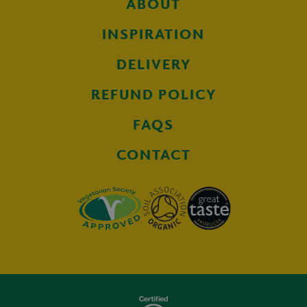
ABOUT
INSPIRATION
DELIVERY
REFUND POLICY
FAQS
CONTACT