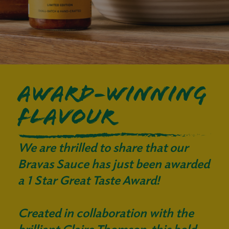
AWARD-WINNING
FLAVOUR
We are thrilled to share that our
Bravas Sauce has just been awarded
a 1 Star Great Taste Award!
Created in collaboration with the
brilliant Claire Thomson, this bold,