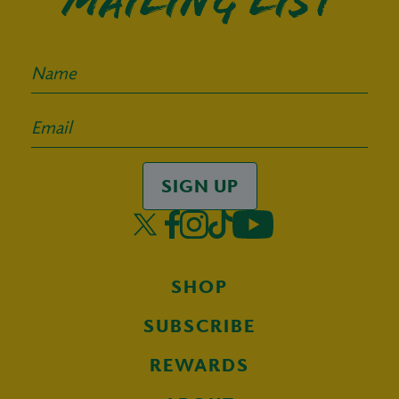
mailing list
SIGN UP
SHOP
SUBSCRIBE
REWARDS