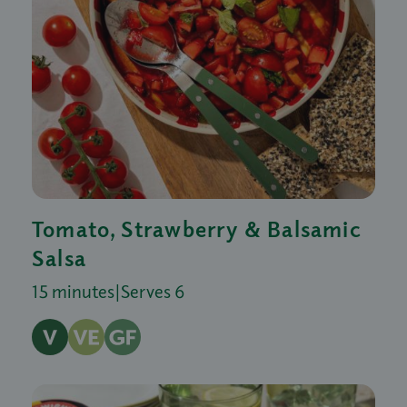
Tomato, Strawberry & Balsamic
Salsa
15 minutes
|
Serves 6