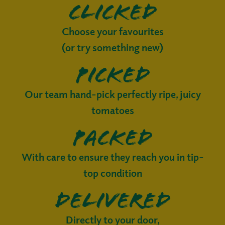
Clicked
Choose your favourites
(or try something new)
Picked
Our team hand-pick perfectly ripe, juicy
tomatoes
Packed
With care to ensure they reach you in tip-
top condition
Delivered
Directly to your door,