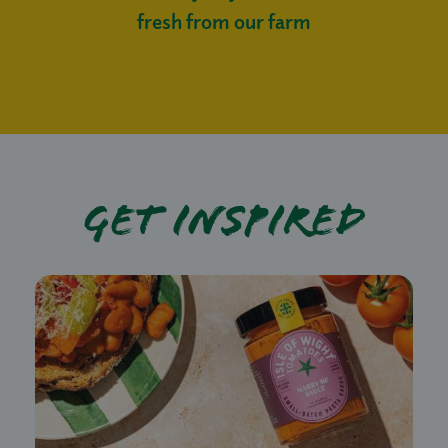
fresh from our farm
Get Inspired