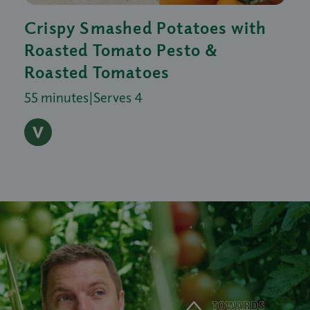
Crispy Smashed Potatoes with
Roasted Tomato Pesto &
Roasted Tomatoes
55 minutes
|
Serves 4