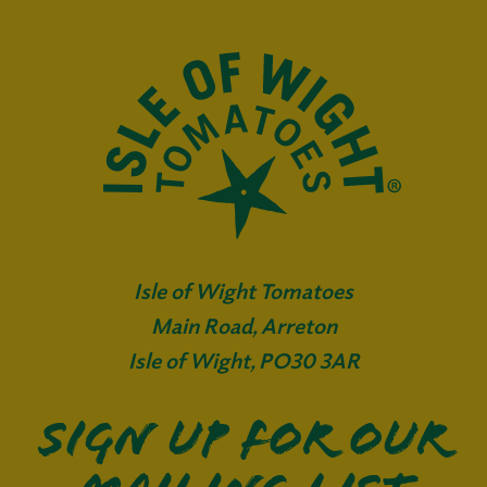
Isle of Wight Tomatoes
Main Road, Arreton
Isle of Wight, PO30 3AR
Sign up for our