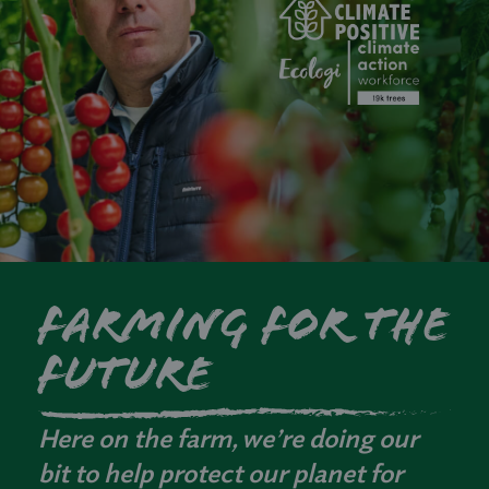
Farming for the
future
Here on the farm, we’re doing our
bit to help protect our planet for