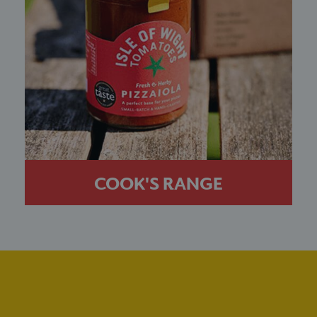
COOK'S RANGE