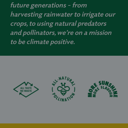
future generations - from
harvesting rainwater to irrigate our
crops, to using natural predators
and pollinators, we’re on a mission
to be climate positive.