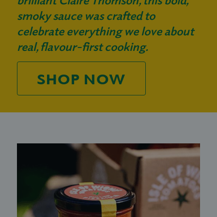
smoky sauce was crafted to
celebrate everything we love about
real, flavour-first cooking.
SHOP NOW